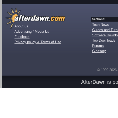
Sections:
Tech News
About us
Guides and Tutor
Advertising / Media kit
Software Downl
Feedback
Top Downloads
Privacy policy & Terms of Use
Forums
Glossary
© 1999-2026
AfterDawn is p