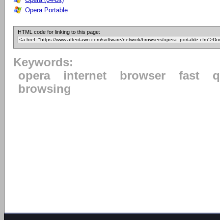
Opera Portable
HTML code for linking to this page:
Keywords:
opera
internet
browser
fast
q
browsing