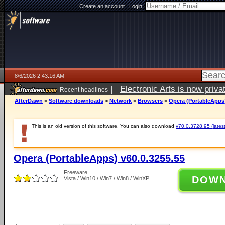
Create an account
|
Login:
8/6/2026 2:43:16 AM
|
Electronic Arts is now pri
Recent headlines
AfterDawn
>
Software downloads
>
Network
>
Browsers
>
Opera (PortableApps)
This is an old version of this software. You can also download
v70.0.3728.95 (latest
Opera (PortableApps) v60.0.3255.55
Freeware
DOW
Vista / Win10 / Win7 / Win8 / WinXP