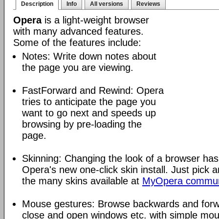
Description
Info
All versions
Reviews
Opera
is a light-weight browser
with many advanced features.
Some of the features include:
Notes: Write down notes about
the page you are viewing.
FastForward and Rewind: Opera
tries to anticipate the page you
want to go next and speeds up
browsing by pre-loading the
page.
Skinning: Changing the look of a browser has
Opera's new one-click skin install. Just pick 
the many skins available at
MyOpera commun
Mouse gestures: Browse backwards and forw
close and open windows etc. with simple mou