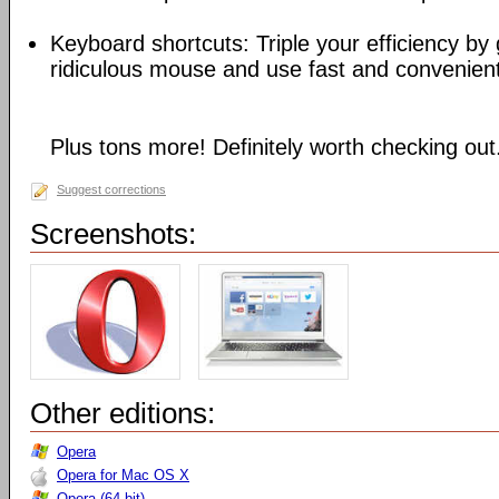
Keyboard shortcuts: Triple your efficiency by g
ridiculous mouse and use fast and convenien
Plus tons more! Definitely worth checking out
Suggest corrections
Screenshots:
Other editions:
Opera
Opera for Mac OS X
Opera (64-bit)