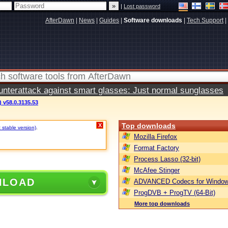
|
Lost password
AfterDawn
|
News
|
Guides
|
Software downloads
|
Tech Support
|
terattack against smart glasses: Just normal sunglasses
 v58.0.3135.53
Top downloads
X
 stable version)
.
Mozilla Firefox
Format Factory
Process Lasso (32-bit)
McAfee Stinger
NLOAD
ADVANCED Codecs for Window
ProgDVB + ProgTV (64-Bit)
More top downloads