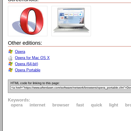
Other editions:
Opera
Opera for Mac OS X
Opera (64-bit)
Opera Portable
HTML code for linking to this page:
Keywords:
opera
internet
browser
fast
quick
light
br