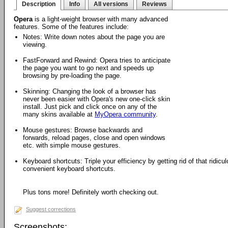
Description
Info
All versions
Reviews
Opera
is a light-weight browser with many advanced
features. Some of the features include:
Notes: Write down notes about the page you are
viewing.
FastForward and Rewind: Opera tries to anticipate
the page you want to go next and speeds up
browsing by pre-loading the page.
Skinning: Changing the look of a browser has
never been easier with Opera's new one-click skin
install. Just pick and click once on any of the
many skins available at
MyOpera community
.
Mouse gestures: Browse backwards and
forwards, reload pages, close and open windows
etc. with simple mouse gestures.
Keyboard shortcuts: Triple your efficiency by getting rid of that ridi
convenient keyboard shortcuts.
Plus tons more! Definitely worth checking out.
Suggest corrections
Screenshots: