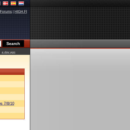
Forums
|
HIGH.FI
a day ago
s 7/8/10