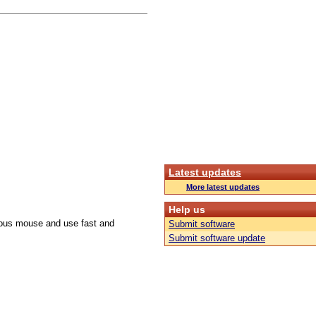
Latest updates
More latest updates
Help us
culous mouse and use fast and
Submit software
Submit software update