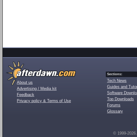
Sections:
Tech News
About us
Guides and Tutor
Advertising / Media kit
Software Downl
Feedback
Top Downloads
Privacy policy & Terms of Use
Forums
Glossary
© 1999-2026