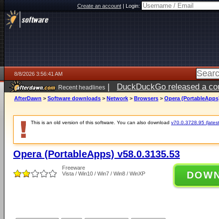
Create an account
|
Login:
8/8/2026 3:56:41 AM
|
DuckDuckGo released a coun
Recent headlines
AfterDawn
>
Software downloads
>
Network
>
Browsers
>
Opera (PortableApps)
This is an old version of this software. You can also download
v70.0.3728.95 (latest
Opera (PortableApps) v58.0.3135.53
Freeware
DOW
Vista / Win10 / Win7 / Win8 / WinXP