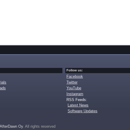
Follow us:
Facebook
ials
Twitter
oads
YouTube
Instagram
RSS Feeds:
Latest News
Software Updates
AfterDawn Oy
. All rights reserved