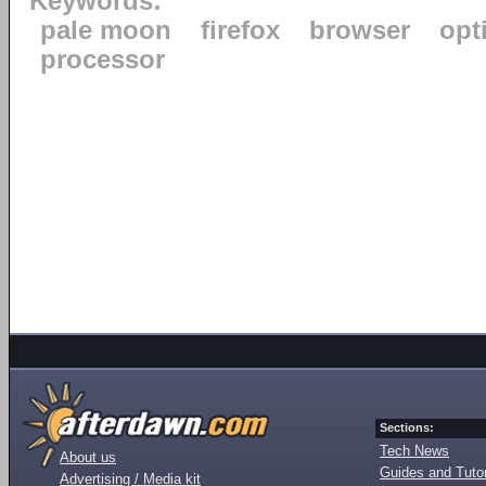
Keywords:
pale moon
firefox
browser
opt
processor
Sections:
Tech News
About us
Guides and Tutor
Advertising / Media kit