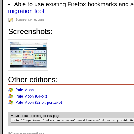
Able to use existing Firefox bookmarks and s
migration tool
.
Suggest corrections
Screenshots:
Other editions:
Pale Moon
Pale Moon (64-bit)
Pale Moon (32-bit portable)
HTML code for linking to this page: