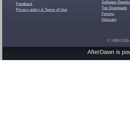
Software Downl
Feedback
Top Downloads
Privacy policy & Terms of Use
Forums
Glossary
© 1999-2026
AfterDawn is p