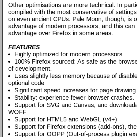
Other optimisations are more technical. In partic
compiled with the most conservative of settings, 
on even ancient CPUs. Pale Moon, though, is op
advantage of modern processors, and this can g
advantage over Firefox in some areas.
FEATURES
Highly optimized for modern processors
100% Firefox sourced: As safe as the browse
of development.
Uses slightly less memory because of disabl
optional code
Significant speed increases for page drawing
Stability: experience fewer browser crashes.
Support for SVG and Canvas, and downloadab
WOFF
Support for HTML5 and WebGL (v4+)
Support for Firefox extensions (add-ons), t
Support for OOPP (Out-of-process plugin ex