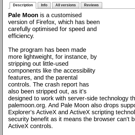
Description
Info
All versions
Reviews
Pale Moon
is a customised
version of Firefox, which has been
carefully optimised for speed and
efficiency.
The program has been made
more lightweight, for instance, by
stripping out little-used
components like the accessibility
features, and the parental
controls. The crash report has
also been stripped out, as it's
designed to work with server-side technology tha
palemoon.org. And Pale Moon also drops suppor
Explorer's ActiveX and ActiveX scripting technol
security benefit as it means the browser can't b
ActiveX controls.