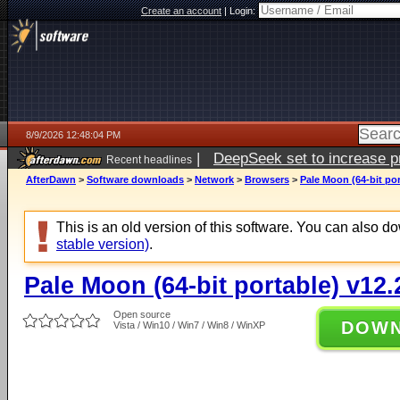
Create an account
|
Login:
8/9/2026 12:48:04 PM
|
DeepSeek set to increase pri
Recent headlines
AfterDawn
>
Software downloads
>
Network
>
Browsers
>
Pale Moon (64-bit por
This is an old version of this software. You can also 
stable version)
.
Pale Moon (64-bit portable) v12.
Open source
DOW
Vista / Win10 / Win7 / Win8 / WinXP