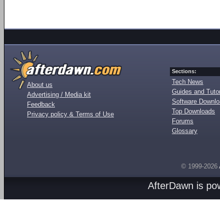
Sections:
Tech News
About us
Guides and Tutor
Advertising / Media kit
Software Downl
Feedback
Top Downloads
Privacy policy & Terms of Use
Forums
Glossary
© 1999-2026
AfterDawn is p