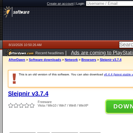
Create an account
|
Login:
8/10/2026 10:50:26 AM
|
Ads are coming to PlayStat
Recent headlines
AfterDawn
>
Software downloads
>
Network
>
Browsers
>
Sleipnir v3.7.4
This is an old version of this software. You can also download
v6.4.4 (latest stable 
Sleipnir v3.7.4
Freeware
DOW
Vista / Win10 / Win7 / Win8 / WinXP