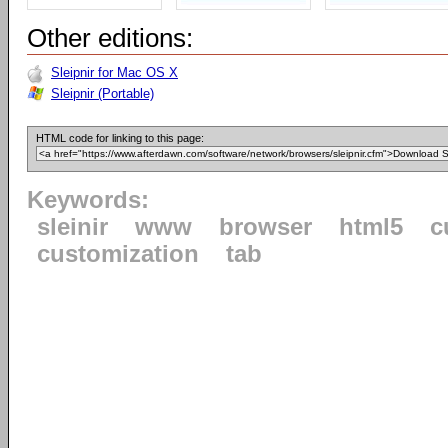
Other editions:
Sleipnir for Mac OS X
Sleipnir (Portable)
HTML code for linking to this page:
Keywords:
sleinir
www
browser
html5
c
customization
tab