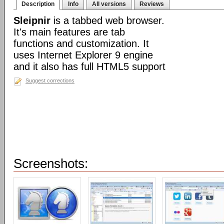
Description
Info
All versions
Reviews
Sleipnir
is a tabbed web browser.
It's main features are tab
functions and customization. It
uses Internet Explorer 9 engine
and it also has full HTML5 support
Suggest corrections
Screenshots: