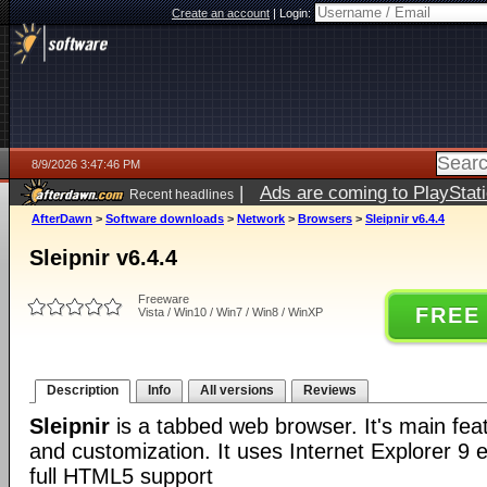
Create an account
|
Login:
8/9/2026 3:47:46 PM
|
Ads are coming to PlayStat
Recent headlines
AfterDawn
>
Software downloads
>
Network
>
Browsers
>
Sleipnir v6.4.4
Sleipnir v6.4.4
Freeware
FREE
Vista / Win10 / Win7 / Win8 / WinXP
Description
Info
All versions
Reviews
Sleipnir
is a tabbed web browser. It's main fea
and customization. It uses Internet Explorer 9 e
full HTML5 support