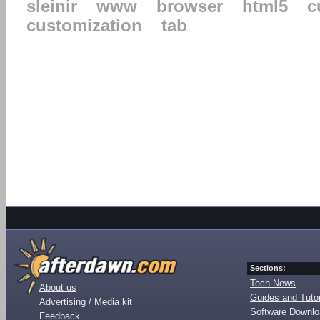
sleinir
www
browser
html5
c
customization
tab
Sections:
Tech News
About us
Guides and Tutor
Advertising / Media kit
Software Downl
Feedback