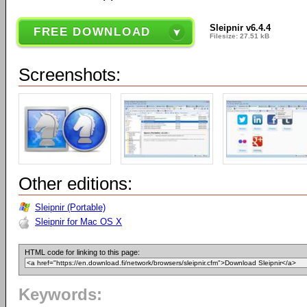
Sleipnir v6.4.4
FREE DOWNLOAD
Filesize: 27.51 kB
Screenshots:
Other editions:
Sleipnir (Portable)
Sleipnir for Mac OS X
HTML code for linking to this page:
Keywords: