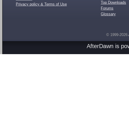
Top Downloads
Privacy policy & Terms of Use
Forums
Glossary
© 1999-2026
AfterDawn is p