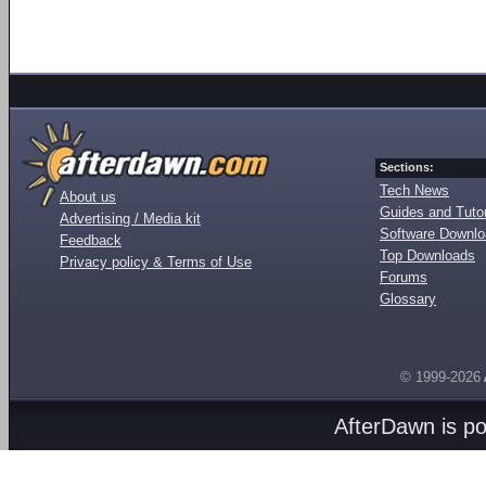
Sections:
Tech News
About us
Guides and Tutor
Advertising / Media kit
Software Downl
Feedback
Top Downloads
Privacy policy & Terms of Use
Forums
Glossary
© 1999-2026
AfterDawn is p