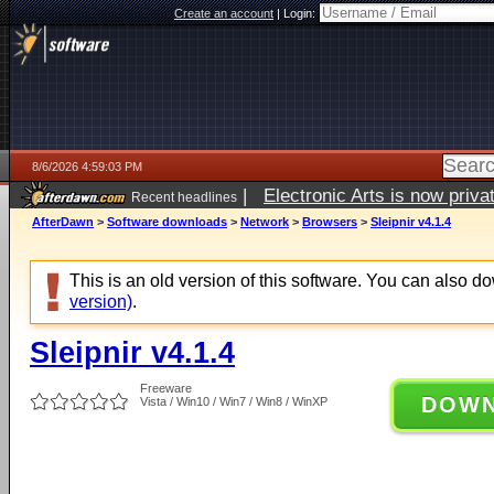
Create an account
|
Login:
8/6/2026 4:59:03 PM
|
Electronic Arts is now pri
Recent headlines
AfterDawn
>
Software downloads
>
Network
>
Browsers
>
Sleipnir v4.1.4
This is an old version of this software. You can also 
version)
.
Sleipnir v4.1.4
Freeware
DOW
Vista / Win10 / Win7 / Win8 / WinXP