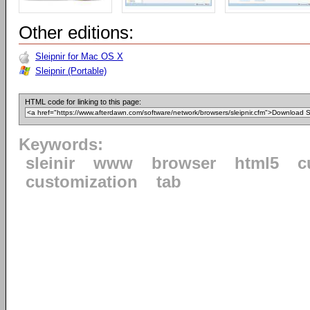
Other editions:
Sleipnir for Mac OS X
Sleipnir (Portable)
HTML code for linking to this page:
Keywords:
sleinir
www
browser
html5
c
customization
tab