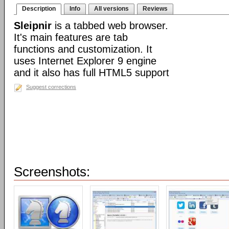
Description
Info
All versions
Reviews
Sleipnir
is a tabbed web browser.
It's main features are tab
functions and customization. It
uses Internet Explorer 9 engine
and it also has full HTML5 support
Suggest corrections
Screenshots: