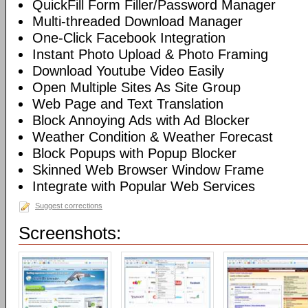
QuickFill Form Filler/Password Manager
Multi-threaded Download Manager
One-Click Facebook Integration
Instant Photo Upload & Photo Framing
Download Youtube Video Easily
Open Multiple Sites As Site Group
Web Page and Text Translation
Block Annoying Ads with Ad Blocker
Weather Condition & Weather Forecast
Block Popups with Popup Blocker
Skinned Web Browser Window Frame
Integrate with Popular Web Services
Suggest corrections
Screenshots: