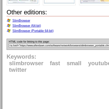
Other editions:
SlimBrowser
SlimBrowser (64-bit)
SlimBrowser (Portable 64-bit)
HTML code for linking to this page:
Keywords:
slimbrowser
fast
small
youtub
twitter