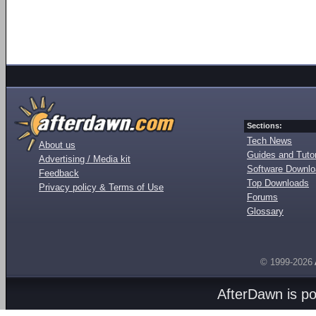
Sections:
Tech News
About us
Guides and Tutor
Advertising / Media kit
Software Downl
Feedback
Top Downloads
Privacy policy & Terms of Use
Forums
Glossary
© 1999-2026
AfterDawn is p