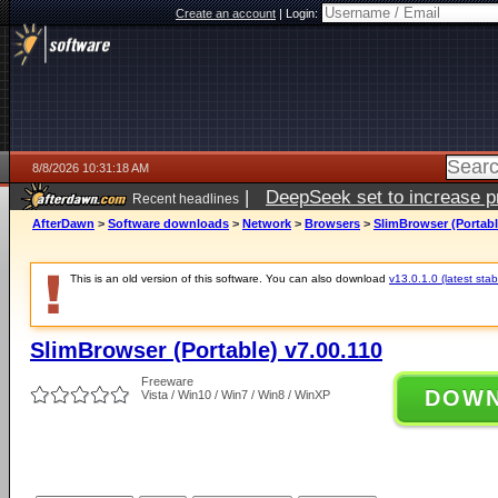
Create an account
|
Login:
8/8/2026 10:31:18 AM
|
DeepSeek set to increase pri
Recent headlines
AfterDawn
>
Software downloads
>
Network
>
Browsers
>
SlimBrowser (Portabl
This is an old version of this software. You can also download
v13.0.1.0 (latest stab
SlimBrowser (Portable) v7.00.110
Freeware
DOW
Vista / Win10 / Win7 / Win8 / WinXP