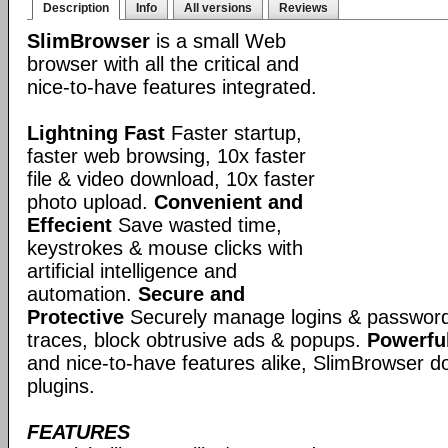
Description
Info
All versions
Reviews
SlimBrowser
is a small Web
browser with all the critical and
nice-to-have features integrated.
Lightning Fast
Faster startup,
faster web browsing, 10x faster
file & video download, 10x faster
photo upload.
Convenient and
Effecient
Save wasted time,
keystrokes & mouse clicks with
artificial intelligence and
automation.
Secure and
Protective
Securely manage logins & passwords
traces, block obtrusive ads & popups.
Powerful
and nice-to-have features alike, SlimBrowser doe
plugins.
FEATURES