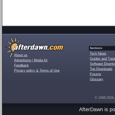
Sections:
Tech News
About us
Guides and Tutor
Advertising / Media kit
Software Downl
Feedback
Top Downloads
Privacy policy & Terms of Use
Forums
Glossary
© 1999-2026
AfterDawn is p