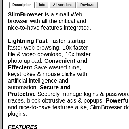
Description
Info
All versions
Reviews
SlimBrowser
is a small Web
browser with all the critical and
nice-to-have features integrated.
Lightning Fast
Faster startup,
faster web browsing, 10x faster
file & video download, 10x faster
photo upload.
Convenient and
Effecient
Save wasted time,
keystrokes & mouse clicks with
artificial intelligence and
automation.
Secure and
Protective
Securely manage logins & passwords
traces, block obtrusive ads & popups.
Powerful
and nice-to-have features alike, SlimBrowser doe
plugins.
FEATURES