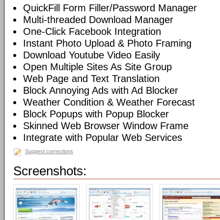
QuickFill Form Filler/Password Manager
Multi-threaded Download Manager
One-Click Facebook Integration
Instant Photo Upload & Photo Framing
Download Youtube Video Easily
Open Multiple Sites As Site Group
Web Page and Text Translation
Block Annoying Ads with Ad Blocker
Weather Condition & Weather Forecast
Block Popups with Popup Blocker
Skinned Web Browser Window Frame
Integrate with Popular Web Services
Suggest corrections
Screenshots: