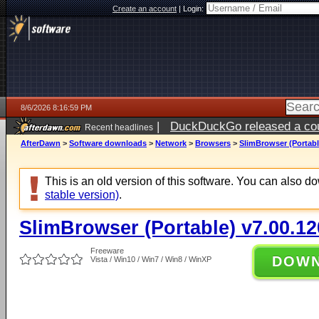
Create an account
|
Login:
8/6/2026 8:16:59 PM
|
DuckDuckGo released a coun
Recent headlines
ago
AfterDawn
>
Software downloads
>
Network
>
Browsers
>
SlimBrowser (Portabl
This is an old version of this software. You can also 
stable version)
.
SlimBrowser (Portable) v7.00.12
Freeware
DOW
Vista / Win10 / Win7 / Win8 / WinXP