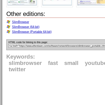
Other editions:
SlimBrowser
SlimBrowser (64-bit)
SlimBrowser (Portable 64-bit)
HTML code for linking to this page:
Keywords:
slimbrowser
fast
small
youtub
twitter