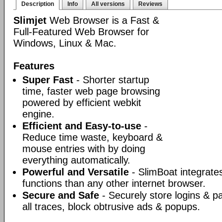
Description
Info
All versions
Reviews
Slimjet
Web Browser is a Fast &
Full-Featured Web Browser for
Windows, Linux & Mac.
Features
Super Fast
- Shorter startup
time, faster web page browsing
powered by efficient webkit
engine.
Efficient and Easy-to-use
-
Reduce time waste, keyboard &
mouse entries with by doing
everything automatically.
Powerful and Versatile
- SlimBoat integrate
functions than any other internet browser.
Secure and Safe
- Securely store logins & p
all traces, block obtrusive ads & popups.