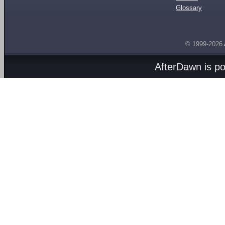
Glossary
© 1999-2026
AfterDawn is p