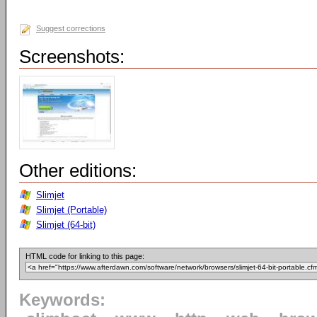
Suggest corrections
Screenshots:
Other editions:
Slimjet
Slimjet (Portable)
Slimjet (64-bit)
HTML code for linking to this page:
Keywords: