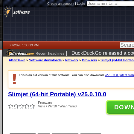
Create an account
|
Login:
8/7/2026 1:38:13 PM
|
DuckDuckGo released a coun
Recent headlines
ago
AfterDawn
>
Software downloads
>
Network
>
Browsers
>
Slimjet (64-bit Portab
This is an old version of this software. You can also download
v27.0.6.0 (latest stab
Slimjet (64-bit Portable) v25.0.10.0
Freeware
DOW
Vista / Win10 / Win7 / Win8