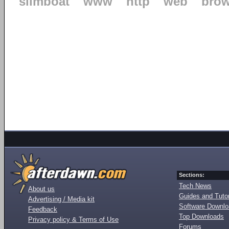
slimboat
www
http
web
brow
Sections:
Tech News
About us
Guides and Tutor
Advertising / Media kit
Software Downl
Feedback
Top Downloads
Privacy policy & Terms of Use
Forums