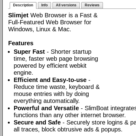
Description
Info
All versions
Reviews
Slimjet
Web Browser is a Fast &
Full-Featured Web Browser for
Windows, Linux & Mac.
Features
Super Fast
- Shorter startup
time, faster web page browsing
powered by efficient webkit
engine.
Efficient and Easy-to-use
-
Reduce time waste, keyboard &
mouse entries with by doing
everything automatically.
Powerful and Versatile
- SlimBoat integrate
functions than any other internet browser.
Secure and Safe
- Securely store logins & p
all traces, block obtrusive ads & popups.