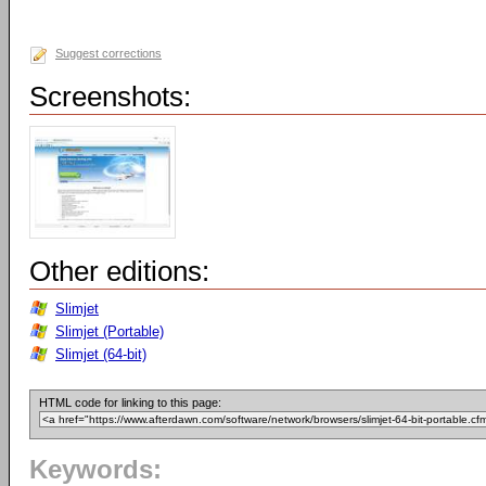
Suggest corrections
Screenshots:
Other editions:
Slimjet
Slimjet (Portable)
Slimjet (64-bit)
HTML code for linking to this page:
Keywords: