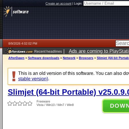
Create an account
|
Login:
8/9/2026 4:02:02 PM
|
Ads are coming to PlayStat
Recent headlines
AfterDawn
>
Software downloads
>
Network
>
Browsers
>
Slimjet (64-bit Portab
This is an old version of this software. You can also 
stable version)
.
Slimjet (64-bit Portable) v25.0.9.
Freeware
DOW
Vista / Win10 / Win7 / Win8