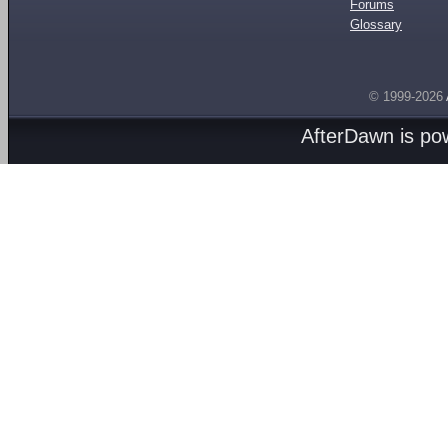
Forums
Glossary
© 1999-2026
AfterDawn is p