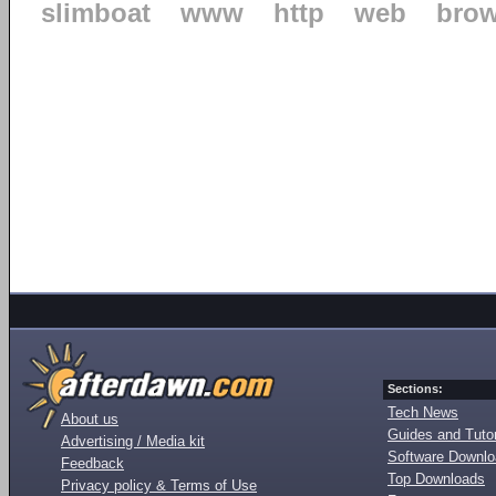
slimboat
www
http
web
brow
Sections:
Tech News
About us
Guides and Tutor
Advertising / Media kit
Software Downl
Feedback
Top Downloads
Privacy policy & Terms of Use