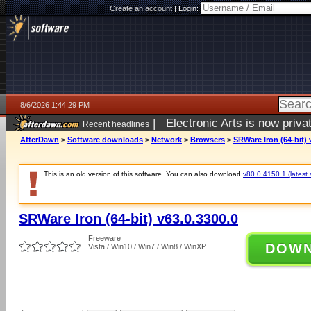
Create an account
|
Login:
8/6/2026 1:44:29 PM
|
Electronic Arts is now pri
Recent headlines
AfterDawn
>
Software downloads
>
Network
>
Browsers
>
SRWare Iron (64-bit) 
This is an old version of this software. You can also download
v80.0.4150.1 (latest 
SRWare Iron (64-bit) v63.0.3300.0
Freeware
DOW
Vista / Win10 / Win7 / Win8 / WinXP