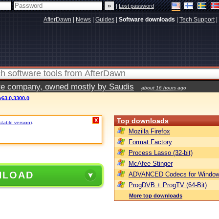
|
Lost password
AfterDawn
|
News
|
Guides
|
Software downloads
|
Tech Support
|
vate company, owned mostly by Saudis
about 16 hours ago
v63.0.3300.0
Top downloads
X
stable version)
.
Mozilla Firefox
Format Factory
Process Lasso (32-bit)
McAfee Stinger
NLOAD
ADVANCED Codecs for Window
ProgDVB + ProgTV (64-Bit)
More top downloads