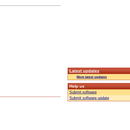
Latest updates
More latest updates
Help us
Submit software
Submit software update