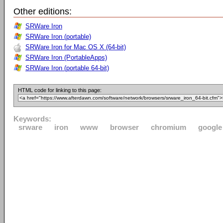
Other editions:
SRWare Iron
SRWare Iron (portable)
SRWare Iron for Mac OS X (64-bit)
SRWare Iron (PortableApps)
SRWare Iron (portable 64-bit)
HTML code for linking to this page:
Keywords:
srware
iron
www
browser
chromium
google