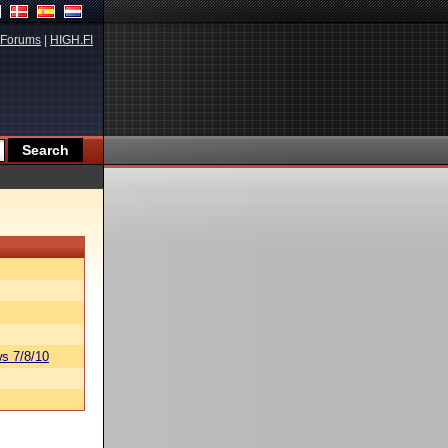
Forums
|
HIGH.FI
s 7/8/10