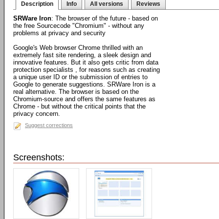
Description
Info
All versions
Reviews
SRWare Iron
: The browser of the future - based on
the free Sourcecode "Chromium" - without any
problems at privacy and security
Google's Web browser Chrome thrilled with an
extremely fast site rendering, a sleek design and
innovative features. But it also gets critic from data
protection specialists , for reasons such as creating
a unique user ID or the submission of entries to
Google to generate suggestions. SRWare Iron is a
real alternative. The browser is based on the
Chromium-source and offers the same features as
Chrome - but without the critical points that the
privacy concern.
Suggest corrections
Screenshots: