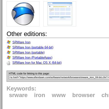
Other editions:
SRWare Iron
SRWare Iron (portable 64-bit)
SRWare Iron (portable)
SRWare Iron (PortableApps)
SRWare Iron for Mac OS X (64-bit)
HTML code for linking to this page:
Keywords:
srware
iron
www
browser
ch