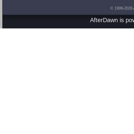
© 1999-2026
AfterDawn is p