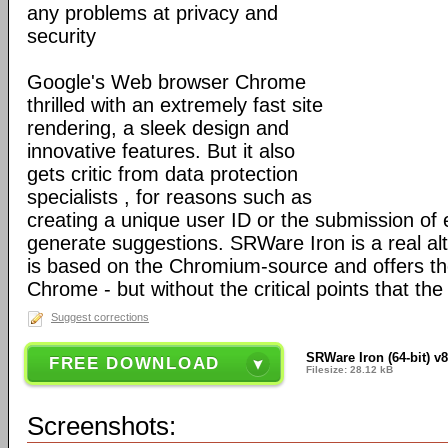
any problems at privacy and
security
Google's Web browser Chrome
thrilled with an extremely fast site
rendering, a sleek design and
innovative features. But it also
gets critic from data protection
specialists , for reasons such as
creating a unique user ID or the submission of 
generate suggestions. SRWare Iron is a real al
is based on the Chromium-source and offers t
Chrome - but without the critical points that th
Suggest corrections
SRWare Iron (64-bit) v8
FREE DOWNLOAD
Filesize: 28.12 kB
Screenshots: