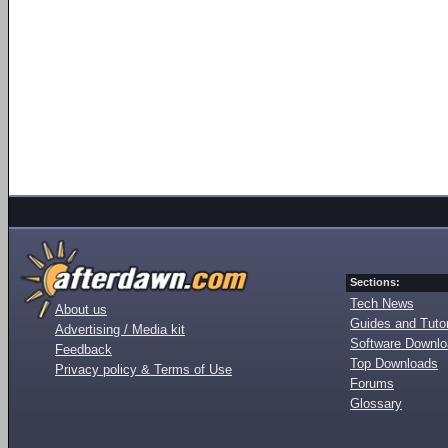
Sections:
Tech News
About us
Guides and Tutor
Advertising / Media kit
Software Downl
Feedback
Top Downloads
Privacy policy & Terms of Use
Forums
Glossary