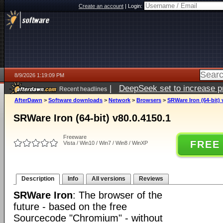
Create an account
|
Login:
8/9/2026 1:19:09 PM
|
DeepSeek set to increase pri
Recent headlines
AfterDawn
>
Software downloads
>
Network
>
Browsers
>
SRWare Iron (64-bit) 
SRWare Iron (64-bit) v80.0.4150.1
Freeware
FREE
Vista / Win10 / Win7 / Win8 / WinXP
Description
Info
All versions
Reviews
SRWare Iron
: The browser of the
future - based on the free
Sourcecode "Chromium" - without