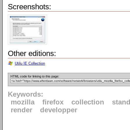
Screenshots:
Other editions:
Utilu IE Collection
HTML code for linking to this page:
Keywords:
mozilla
firefox
collection
stan
render
developper