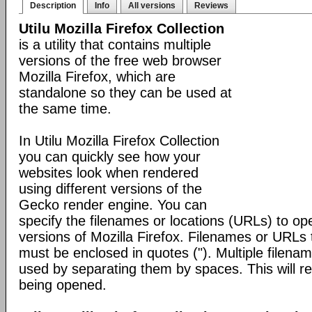
Description
Info
All versions
Reviews
Utilu Mozilla Firefox Collection
is a utility that contains multiple
versions of the free web browser
Mozilla Firefox, which are
standalone so they can be used at
the same time.
In Utilu Mozilla Firefox Collection
you can quickly see how your
websites look when rendered
using different versions of the
Gecko render engine. You can
specify the filenames or locations (URLs) to open
versions of Mozilla Firefox. Filenames or URLs 
must be enclosed in quotes ("). Multiple filen
used by separating them by spaces. This will res
being opened.