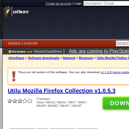
Create an account
|
Login:
8/9/2026 2:54:50 PM
|
Ads are coming to PlayStat
Recent headlines
AfterDawn
>
Software downloads
>
Network
>
Browsers
>
Utilu Mozilla Firefox 
This is an old version of this software. You can also download
v1.1.8.8 (latest stabl
Utilu Mozilla Firefox Collection v1.0.5.3
Freeware
DOW
Vista / Win10 / Win2k / Win7 / Win8 /
Win98 / WinME / WinNT / WinXP