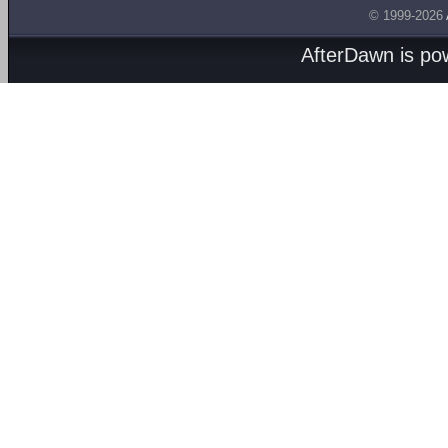
© 1999-2026
AfterDawn is p