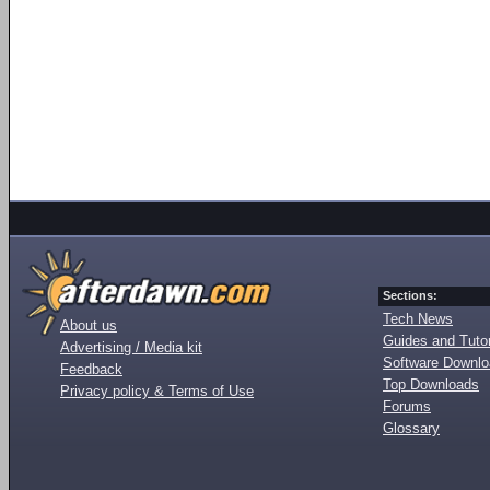
Sections:
Tech News
About us
Guides and Tutor
Advertising / Media kit
Software Downl
Feedback
Top Downloads
Privacy policy & Terms of Use
Forums
Glossary