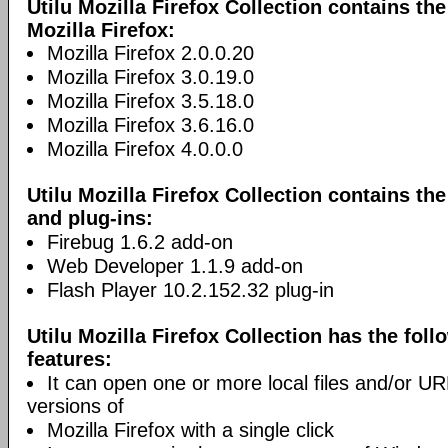
Utilu Mozilla Firefox Collection contains th
Mozilla Firefox:
Mozilla Firefox 2.0.0.20
Mozilla Firefox 3.0.19.0
Mozilla Firefox 3.5.18.0
Mozilla Firefox 3.6.16.0
Mozilla Firefox 4.0.0.0
Utilu Mozilla Firefox Collection contains th
and plug-ins:
Firebug 1.6.2 add-on
Web Developer 1.1.9 add-on
Flash Player 10.2.152.32 plug-in
Utilu Mozilla Firefox Collection has the foll
features:
It can open one or more local files and/or URLs
versions of
Mozilla Firefox with a single click