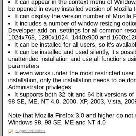
It can appear in the context menu of Windows
be opened in every installed version of Mozilla F
It can display the version number of Mozilla Fi
It includes a number of window resizing opti
Developer add-on, settings for all common reso
1024x768, 1280x1024, 1440x900 and 1600x120
It can be installed for all users, so it's availa
It can be installed and used silently, it's poss
unattended installation and use all functions u
parameters
It even works under the most restricted user
installation, only the installation needs to be 
Administrator privileges
It supports both 32-bit and 64-bit versions o
98 SE, ME, NT 4.0, 2000, XP, 2003, Vista, 200
Note that Mozilla Firefox 3.0 and higher do not
Windows 98, 98 SE, ME and NT 4.0
Suggest corrections