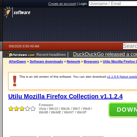
Create an account
|
Login:
8/8/2026 8:50:49 AM
|
DuckDuckGo released a coun
Recent headlines
AfterDawn
>
Software downloads
>
Network
>
Browsers
>
Utilu Mozilla Firefox 
This is an old version of this software. You can also download
v1.1.8.8 (latest stabl
Utilu Mozilla Firefox Collection v1.1.2.4
Freeware
DOW
Vista / Win10 / Win2k / Win7 / Win8 /
Win98 / WinME / WinNT / WinXP