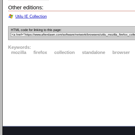
Other editions:
Utilu IE Collection
HTML code for linking to this page:
Keywords:
mozilla
firefox
collection
standalone
browser