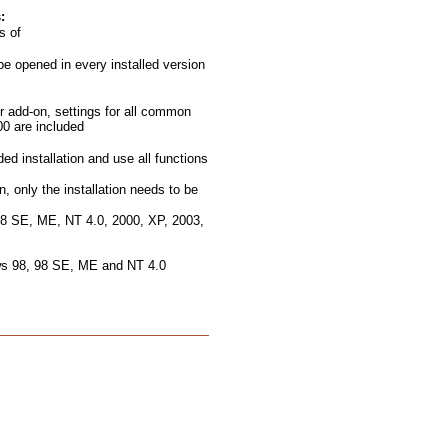
:
s of
be opened in every installed version
r add-on, settings for all common
0 are included
ded installation and use all functions
n, only the installation needs to be
 98 SE, ME, NT 4.0, 2000, XP, 2003,
ows 98, 98 SE, ME and NT 4.0