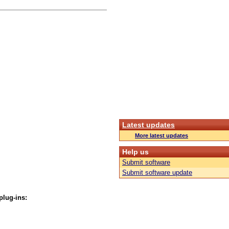
Latest updates
More latest updates
Help us
Submit software
Submit software update
plug-ins: