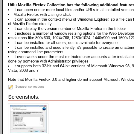
Utilu Mozilla Firefox Collection has the following additional features
It can open one or more local files and/or URLs in all installed version
Mozilla Firefox with a single click
It can appear in the context menu of Windows Explorer, so a file can 
of Mozilla Firefox directly
It can display the version number of Mozilla Firefox in the titlebar
It includes a number of window resizing options for the Web Develope
resolutions like 800x600, 1024x768, 1280x1024, 1440x900 and 1600x120
It can be installed for all users, so it's available for everyone
It can be installed and used silently, it's possible to create an unatten
using command line parameters
It even works under the most restricted user accounts after installatio
done by someone with Administrator privileges
It supports both 32-bit and 64-bit versions of Microsoft Windows 98,
Vista, 2008 and 7
Note that Mozilla Firefox 3.0 and higher do not support Microsoft Wind
Suggest corrections
Screenshots: