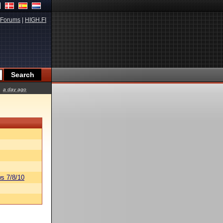
Forums
|
HIGH.FI
a day ago
s 7/8/10