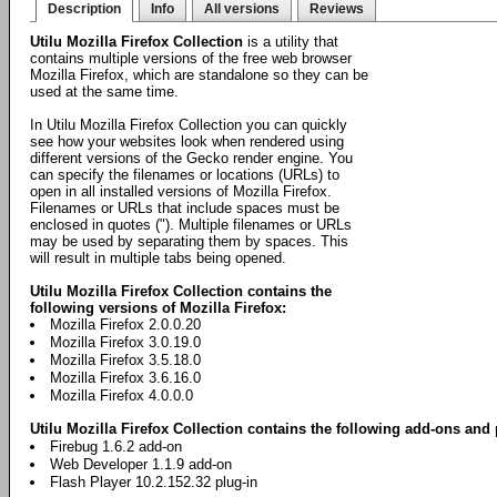
Description
Info
All versions
Reviews
Utilu Mozilla Firefox Collection
is a utility that
contains multiple versions of the free web browser
Mozilla Firefox, which are standalone so they can be
used at the same time.
In Utilu Mozilla Firefox Collection you can quickly
see how your websites look when rendered using
different versions of the Gecko render engine. You
can specify the filenames or locations (URLs) to
open in all installed versions of Mozilla Firefox.
Filenames or URLs that include spaces must be
enclosed in quotes ("). Multiple filenames or URLs
may be used by separating them by spaces. This
will result in multiple tabs being opened.
Utilu Mozilla Firefox Collection contains the
following versions of Mozilla Firefox:
Mozilla Firefox 2.0.0.20
Mozilla Firefox 3.0.19.0
Mozilla Firefox 3.5.18.0
Mozilla Firefox 3.6.16.0
Mozilla Firefox 4.0.0.0
Utilu Mozilla Firefox Collection contains the following add-ons and 
Firebug 1.6.2 add-on
Web Developer 1.1.9 add-on
Flash Player 10.2.152.32 plug-in