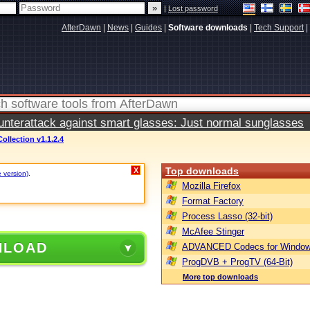
|
Lost password
AfterDawn
|
News
|
Guides
|
Software downloads
|
Tech Support
|
terattack against smart glasses: Just normal sunglasses
Collection v1.1.2.4
Top downloads
X
e version)
.
Mozilla Firefox
Format Factory
Process Lasso (32-bit)
McAfee Stinger
NLOAD
ADVANCED Codecs for Window
ProgDVB + ProgTV (64-Bit)
More top downloads