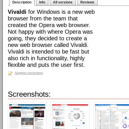
Description
Info
All versions
Reviews
Vivaldi
for Windows is a new web
browser from the team that
created the Opera web browser.
Not happy with where Opera was
going, they decided to create a
new web browser called Vivaldi.
Vivaldi is intended to be fast but
also rich in functionality, highly
flexible and puts the user first.
Suggest corrections
Screenshots: