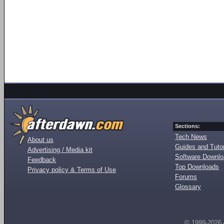
Sections:
Tech News
About us
Guides and Tutor
Advertising / Media kit
Software Downl
Feedback
Top Downloads
Privacy policy & Terms of Use
Forums
Glossary
© 1999-2026