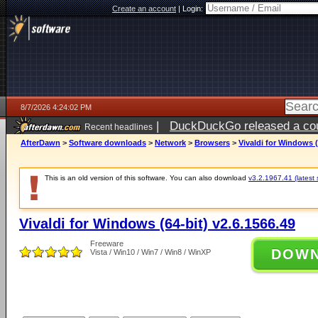
Create an account
|
Login:
8/7/2026 4:24:02 PM
|
DuckDuckGo released a coun
Recent headlines
ago
AfterDawn
>
Software downloads
>
Network
>
Browsers
>
Vivaldi for Windows (
This is an old version of this software. You can also download
v3.2.1967.41 (latest 
Vivaldi for Windows (64-bit) v2.6.1566.49
Freeware
DOW
Vista / Win10 / Win7 / Win8 / WinXP