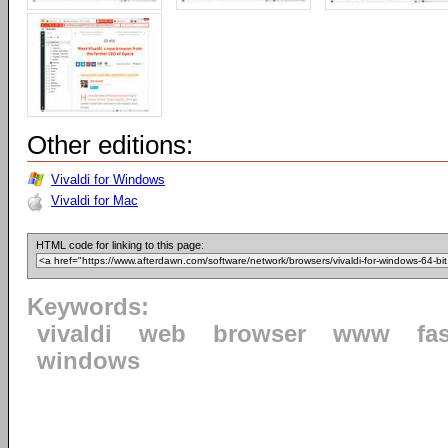
Other editions:
Vivaldi for Windows
Vivaldi for Mac
HTML code for linking to this page:
Keywords:
vivaldi
web
browser
www
fa
windows