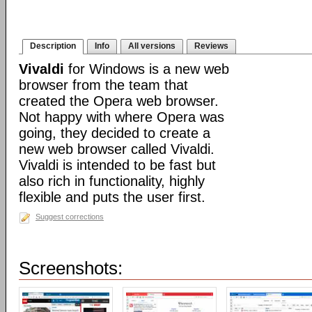
Description
Info
All versions
Reviews
Vivaldi
for Windows is a new web
browser from the team that
created the Opera web browser.
Not happy with where Opera was
going, they decided to create a
new web browser called Vivaldi.
Vivaldi is intended to be fast but
also rich in functionality, highly
flexible and puts the user first.
Suggest corrections
Screenshots: