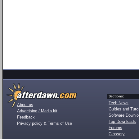
Sections:
Tech News
About us
Guides and Tutor
Advertising / Media kit
Software Downl
Feedback
Top Downloads
Privacy policy & Terms of Use
Forums
Glossary