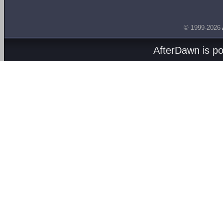
© 1999-2026
AfterDawn is p