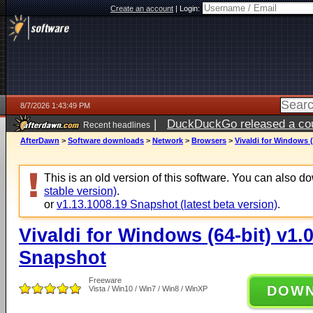
Create an account
|
Login:
8/7/2026 1:43:49 PM
|
DuckDuckGo released a coun
Recent headlines
ago
AfterDawn
>
Software downloads
>
Network
>
Browsers
>
Vivaldi for Windows (
This is an old version of this software. You can also 
stable version)
.
or
v1.13.1008.19 Snapshot (latest beta version)
.
Vivaldi for Windows (64-bit) v1.
Snapshot
Freeware
DOW
Vista / Win10 / Win7 / Win8 / WinXP