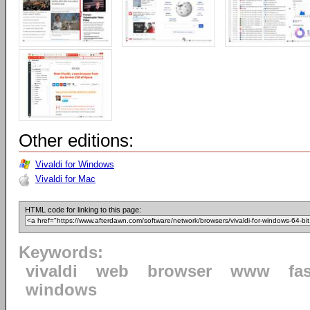
Other editions:
Vivaldi for Windows
Vivaldi for Mac
HTML code for linking to this page:
Keywords:
vivaldi
web
browser
www
fa
windows