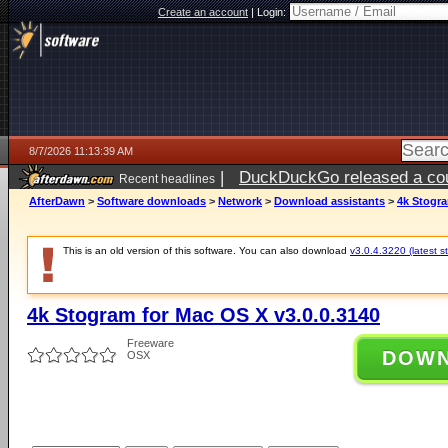
Create an account
|
Login:
8/7/2026 11:13:39 AM
|
DuckDuckGo released a coun
Recent headlines
ago
AfterDawn
>
Software downloads
>
Network
>
Download assistants
>
4k Stogra
This is an old version of this software. You can also download
v3.0.4.3220 (latest s
4k Stogram for Mac OS X v3.0.0.3140
Freeware
DOW
OSX