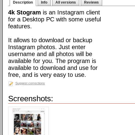
Description
Info
All versions
Reviews
4k Stogram
is an Instagram client
for a Desktop PC with some useful
features.
It allows to download or backup
Instagram photos. Just enter
username and all photos will be
available for you. The program is
available to download and use for
free, and is very easy to use.
Suggest corrections
Screenshots: