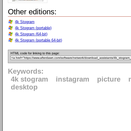
Other editions:
4k Stogram
4k Stogram (portable)
4k Stogram (64-bit)
4k Stogram (portable 64-bit)
HTML code for linking to this page:
Keywords:
4k stogram
instagram
picture
desktop