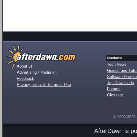
Sections:
Tech News
About us
Guides and Tutor
Advertising / Media kit
Software Downl
Feedback
Top Downloads
Privacy policy & Terms of Use
Forums
Glossary
© 1999-2026
AfterDawn is p