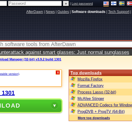
|
Lost password
AfterDawn
|
News
|
Guides
|
Software downloads
|
Tech Support
|
terattack against smart glasses: Just normal sunglasses
load Manager (32-bit) v3.9.2 build 1301
Top downloads
X
stable version)
.
Mozilla Firefox
Format Factory
d 1301
Process Lasso (32-bit)
McAfee Stinger
NLOAD
ADVANCED Codecs for Window
ProgDVB + ProgTV (64-Bit)
More top downloads