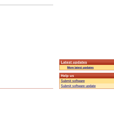
Latest updates
More latest updates
Help us
Submit software
Submit software update