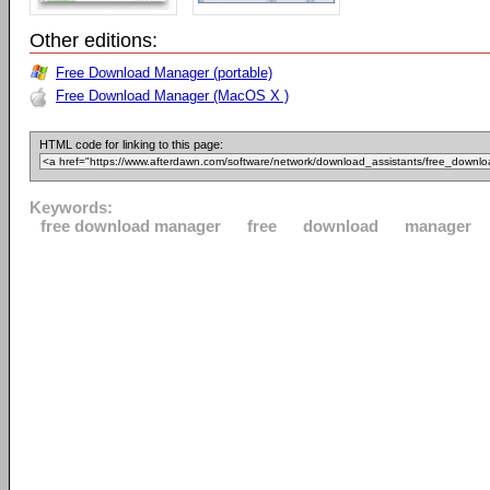
Other editions:
Free Download Manager (portable)
Free Download Manager (MacOS X )
HTML code for linking to this page:
Keywords:
free download manager
free
download
manager