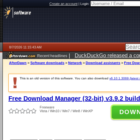
Create an account
|
Login:
8/7/2026 11:15:43 AM
|
DuckDuckGo released a coun
Recent headlines
ago
AfterDawn
>
Software downloads
>
Network
>
Download assistants
>
Free Down
This is an old version of this software. You can also download
v6.10.1.3069 (latest 
Free Download Manager (32-bit) v3.9.2 buil
Freeware
DOW
Vista / Win10 / Win7 / Win8 / WinXP