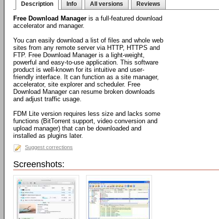
Description
Info
All versions
Reviews
Free Download Manager
is a full-featured download
accelerator and manager.
You can easily download a list of files and whole web
sites from any remote server via HTTP, HTTPS and
FTP. Free Download Manager is a light-weight,
powerful and easy-to-use application. This software
product is well-known for its intuitive and user-
friendly interface. It can function as a site manager,
accelerator, site explorer and scheduler. Free
Download Manager can resume broken downloads
and adjust traffic usage.
FDM Lite version requires less size and lacks some
functions (BitTorrent support, video conversion and
upload manager) that can be downloaded and
installed as plugins later.
Suggest corrections
Screenshots: