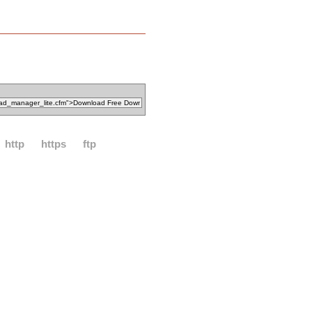
http
https
ftp