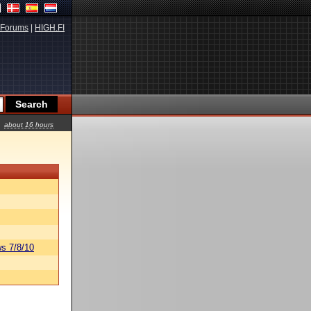
Forums
|
HIGH.FI
about 16 hours
s 7/8/10