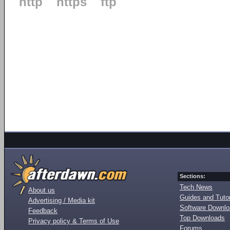
http
https
ftp
Sections:
Tech News
About us
Guides and Tutor
Advertising / Media kit
Software Downl
Feedback
Top Downloads
Privacy policy & Terms of Use
Forums