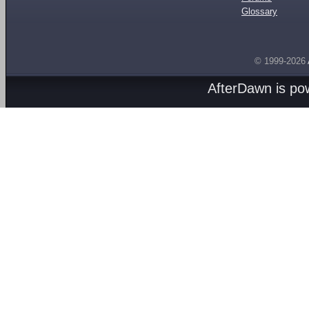
Glossary
© 1999-2026
AfterDawn is p