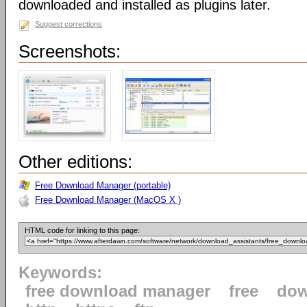
downloaded and installed as plugins later.
Suggest corrections
Screenshots:
Other editions:
Free Download Manager (portable)
Free Download Manager (MacOS X )
HTML code for linking to this page:
Keywords:
free download manager
free
dow