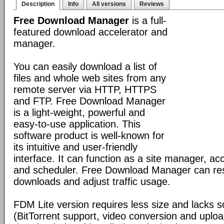
Description
Info
All versions
Reviews
Free Download Manager
is a full-
featured download accelerator and
manager.
You can easily download a list of
files and whole web sites from any
remote server via HTTP, HTTPS
and FTP. Free Download Manager
is a light-weight, powerful and
easy-to-use application. This
software product is well-known for
its intuitive and user-friendly
interface. It can function as a site manager, acc
and scheduler. Free Download Manager can r
downloads and adjust traffic usage.
FDM Lite version requires less size and lacks 
(BitTorrent support, video conversion and uplo