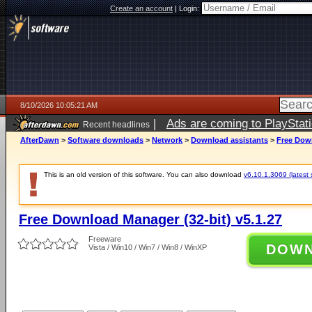
Create an account
|
Login:
8/10/2026 10:05:21 AM
|
Ads are coming to PlayStat
Recent headlines
AfterDawn
>
Software downloads
>
Network
>
Download assistants
>
Free Down
This is an old version of this software. You can also download
v6.10.1.3069 (latest 
Free Download Manager (32-bit) v5.1.27
Freeware
DOW
Vista / Win10 / Win7 / Win8 / WinXP