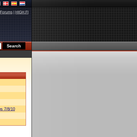
Forums
|
HIGH.FI
s 7/8/10