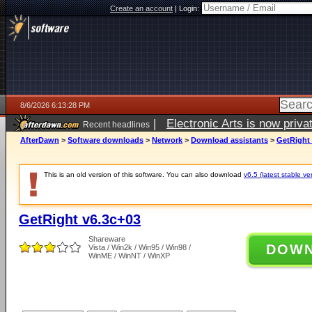
Create an account
|
Login:
8/6/2026 6:13:28 PM
|
Electronic Arts is now pri
Recent headlines
AfterDawn
>
Software downloads
>
Network
>
Download assistants
>
GetRight 
This is an old version of this software. You can also download
v6.5 (latest stable ve
GetRight v6.3c+03
Shareware
DOW
Vista / Win2k / Win95 / Win98 /
WinME / WinNT / WinXP