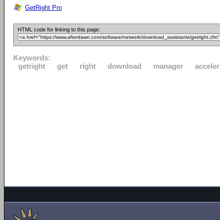
GetRight Pro
HTML code for linking to this page:
Keywords:
getright
get
right
download
manager
acceler