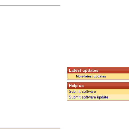
Latest updates
More latest updates
Help us
Submit software
Submit software update