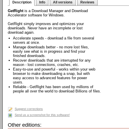
Description
Info
All versions
Reviews
GetRight
is a Download Manager and Download
Accelerator software for Windows.
GetRight simply improves and optimizes your
downloads. Never have an incomplete or lost
download again.
Accelerate speeds - download a file from several
servers at once.
Manage downloads better - no more lost files,
easily see what is in progress and find your
finished downloads.
Recover downloads that are interrupted for any
reason - lost connections, crashes, etc.
Easy-to-use and powerful - works within your web
browser to make downloading a snap, but with
easy access to advanced features for power
users.
Reliable - GetRight has been used by millions of
people all over the world to download Billions of files.
Suggest corrections
Send us a screenshot for this software!
Other editions: