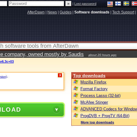
|
Lost password
AfterDawn
|
News
|
Guides
|
Software downloads
|
Tech Support
|
vate company, owned mostly by Saudis
about 20 hours ago
v6.3c+03
Top downloads
X
rsion)
.
Mozilla Firefox
Format Factory
Process Lasso (32-bit)
McAfee Stinger
NLOAD
ADVANCED Codecs for Window
ProgDVB + ProgTV (64-Bit)
More top downloads