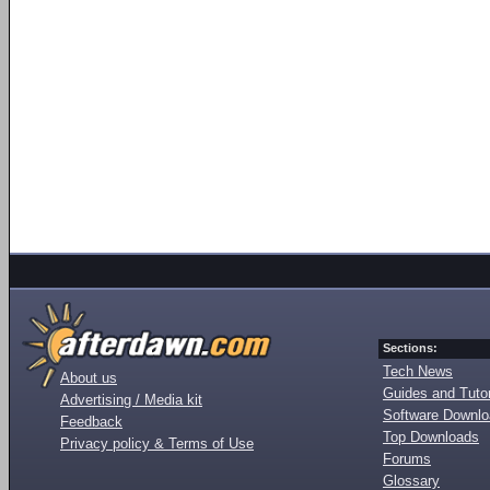
Sections:
Tech News
About us
Guides and Tutor
Advertising / Media kit
Software Downl
Feedback
Top Downloads
Privacy policy & Terms of Use
Forums
Glossary