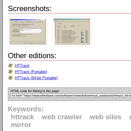
Screenshots:
Other editions:
HTTrack
HTTrack (Portable)
HTTrack (64-bit Portable)
HTML code for linking to this page:
Keywords:
httrack
web crawler
web sites
mirror