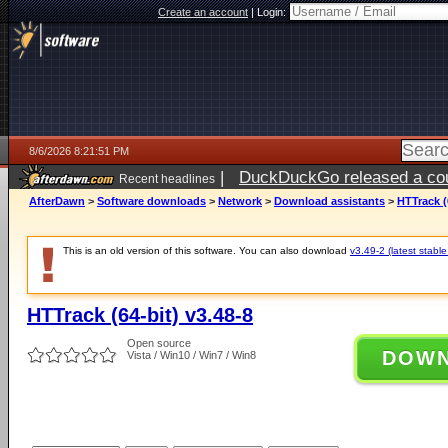
Create an account
|
Login:
8/6/2026 8:21:51 PM
|
DuckDuckGo released a coun
Recent headlines
ago
AfterDawn
>
Software downloads
>
Network
>
Download assistants
>
HTTrack (
This is an old version of this software. You can also download
v3.49-2 (latest stable
HTTrack (64-bit) v3.48-8
Open source
DOW
Vista / Win10 / Win7 / Win8