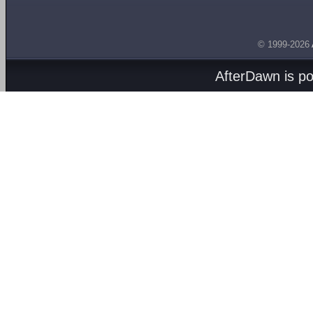
© 1999-2026
AfterDawn is p