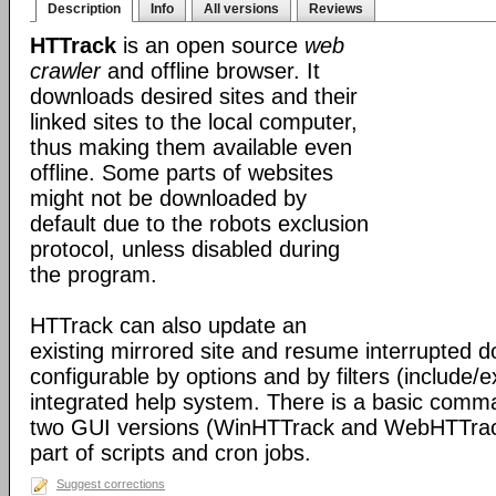
Description
Info
All versions
Reviews
HTTrack
is an open source
web
crawler
and offline browser. It
downloads desired sites and their
linked sites to the local computer,
thus making them available even
offline. Some parts of websites
might not be downloaded by
default due to the robots exclusion
protocol, unless disabled during
the program.
HTTrack can also update an
existing mirrored site and resume interrupted dow
configurable by options and by filters (include/
integrated help system. There is a basic comma
two GUI versions (WinHTTrack and WebHTTrack
part of scripts and cron jobs.
Suggest corrections