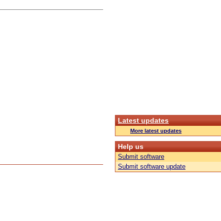
Latest updates
More latest updates
Help us
Submit software
Submit software update