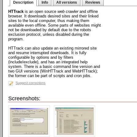
Description
Info
All versions
Reviews
HTTrack
is an open source
web crawler
and offline
browser. It downloads desired sites and their linked
sites to the local computer, thus making them
available even offline. Some parts of websites might
not be downloaded by default due to the robots
exclusion protocol, unless disabled during the
program.
HTTrack can also update an existing mirrored site
and resume interrupted downloads. It is fully
configurable by options and by filters
(include/exclude), and has an integrated help
system. There is a basic command line version and
two GUI versions (WinHTTrack and WebHTTrack);
the former can be part of scripts and cron jobs.
Suggest corrections
Screenshots: