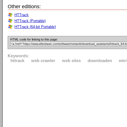
Other editions:
HTTrack
HTTrack (Portable)
HTTrack (64-bit Portable)
HTML code for linking to this page:
Keywords:
httrack
web crawler
web sites
downloaden
mir