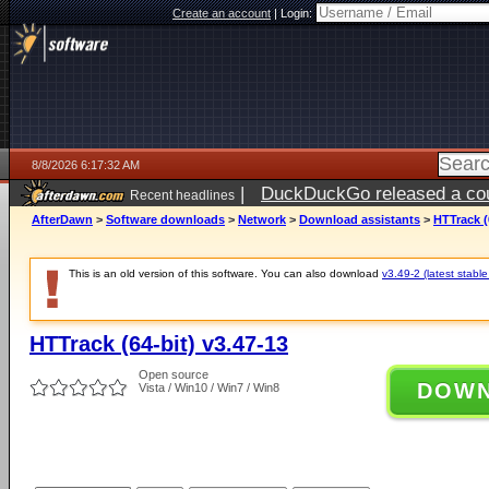
Create an account
|
Login:
8/8/2026 6:17:32 AM
|
DuckDuckGo released a coun
Recent headlines
AfterDawn
>
Software downloads
>
Network
>
Download assistants
>
HTTrack (
This is an old version of this software. You can also download
v3.49-2 (latest stable
HTTrack (64-bit) v3.47-13
Open source
DOW
Vista / Win10 / Win7 / Win8