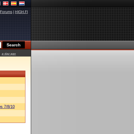
Forums
|
HIGH.FI
a day ago
s 7/8/10