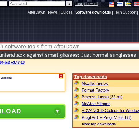
|
Lost password
AfterDawn
|
News
|
Guides
|
Software downloads
|
Tech Support
|
terattack against smart glasses: Just normal sunglasses
64-bit) v3.47-13
Top downloads
X
 version)
.
Mozilla Firefox
Format Factory
Process Lasso (32-bit)
McAfee Stinger
NLOAD
ADVANCED Codecs for Window
ProgDVB + ProgTV (64-Bit)
More top downloads