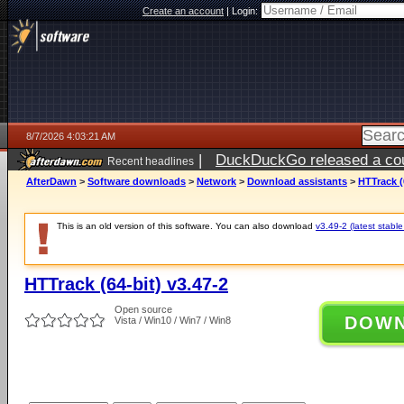
Create an account
|
Login:
8/7/2026 4:03:21 AM
|
DuckDuckGo released a coun
Recent headlines
ago
AfterDawn
>
Software downloads
>
Network
>
Download assistants
>
HTTrack (
This is an old version of this software. You can also download
v3.49-2 (latest stable
HTTrack (64-bit) v3.47-2
Open source
DOW
Vista / Win10 / Win7 / Win8