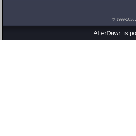
© 1999-2026
AfterDawn is p