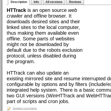
Description
Info
All versions
Reviews
HTTrack
is an open source
web
crawler
and offline browser. It
downloads desired sites and their
linked sites to the local computer,
thus making them available even
offline. Some parts of websites
might not be downloaded by
default due to the robots exclusion
protocol, unless disabled during
the program.
HTTrack can also update an
existing mirrored site and resume interrupted dow
configurable by options and by filters (include/
integrated help system. There is a basic comma
two GUI versions (WinHTTrack and WebHTTrack
part of scripts and cron jobs.
Suggest corrections