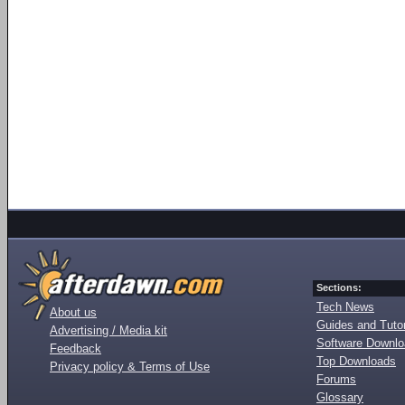
Sections:
Tech News
About us
Guides and Tutor
Advertising / Media kit
Software Downl
Feedback
Top Downloads
Privacy policy & Terms of Use
Forums
Glossary