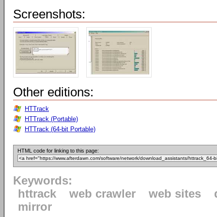
Screenshots:
Other editions:
HTTrack
HTTrack (Portable)
HTTrack (64-bit Portable)
HTML code for linking to this page:
Keywords:
httrack
web crawler
web sites
mirror