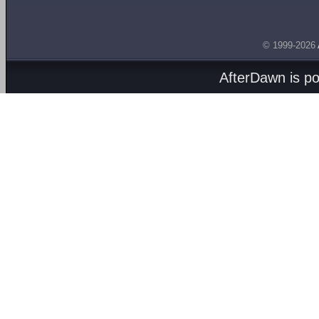
© 1999-2026
AfterDawn is p