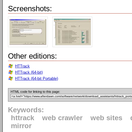
Screenshots:
Other editions:
HTTrack
HTTrack (64-bit)
HTTrack (64-bit Portable)
HTML code for linking to this page:
Keywords:
httrack
web crawler
web sites
mirror