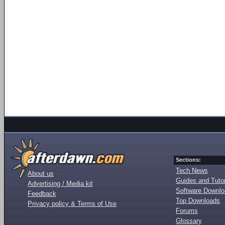
Sections:
Tech News
About us
Guides and Tutor
Advertising / Media kit
Software Downl
Feedback
Top Downloads
Privacy policy & Terms of Use
Forums
Glossary