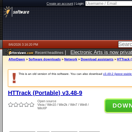
Create an account
|
Login:
8/6/2026 3:16:20 PM
|
Electronic Arts is now pri
Recent headlines
AfterDawn
>
Software downloads
>
Network
>
Download assistants
>
HTTrack (
This is an old version of this software. You can also download
v3.49-2 (latest stable
HTTrack (Portable) v3.48-9
Open source
DOW
Vista / Win10 / Win2k / Win7 / Win8 /
WinXP