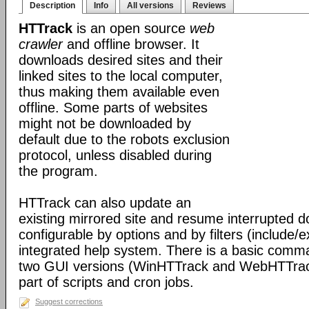
Description
Info
All versions
Reviews
HTTrack
is an open source
web
crawler
and offline browser. It
downloads desired sites and their
linked sites to the local computer,
thus making them available even
offline. Some parts of websites
might not be downloaded by
default due to the robots exclusion
protocol, unless disabled during
the program.
HTTrack can also update an
existing mirrored site and resume interrupted dow
configurable by options and by filters (include/
integrated help system. There is a basic comma
two GUI versions (WinHTTrack and WebHTTrack
part of scripts and cron jobs.
Suggest corrections