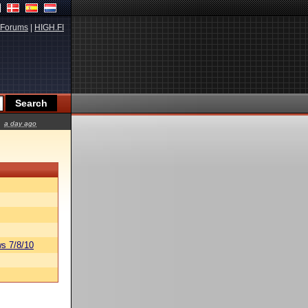
Forums
|
HIGH.FI
a day ago
s 7/8/10