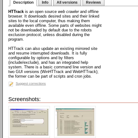
Description
Info
All versions
Reviews
HTTrack
is an open source
web crawler
and offline
browser. It downloads desired sites and their linked
sites to the local computer, thus making them
available even offline. Some parts of websites might
not be downloaded by default due to the robots
exclusion protocol, unless disabled during the
program.
HTTrack can also update an existing mirrored site
and resume interrupted downloads. It is fully
configurable by options and by filters
(include/exclude), and has an integrated help
system. There is a basic command line version and
two GUI versions (WinHTTrack and WebHTTrack);
the former can be part of scripts and cron jobs.
Suggest corrections
Screenshots: