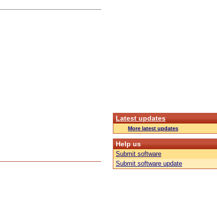
Latest updates
More latest updates
Help us
Submit software
Submit software update