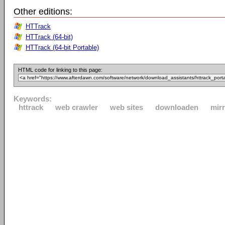
Other editions:
HTTrack
HTTrack (64-bit)
HTTrack (64-bit Portable)
HTML code for linking to this page:
Keywords:
httrack
web crawler
web sites
downloaden
mir