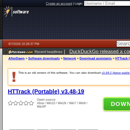
Create an account
|
Login:
8/7/2026 10:28:37 PM
|
DuckDuckGo released a coun
Recent headlines
AfterDawn
>
Software downloads
>
Network
>
Download assistants
>
HTTrack (
This is an old version of this software. You can also download
v3.49-2 (latest stable
HTTrack (Portable) v3.48-19
Open source
DOW
Vista / Win10 / Win2k / Win7 / Win8 /
WinXP