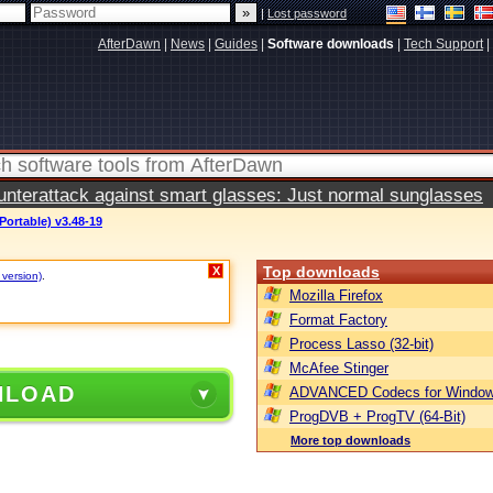
|
Lost password
AfterDawn
|
News
|
Guides
|
Software downloads
|
Tech Support
|
terattack against smart glasses: Just normal sunglasses
Portable) v3.48-19
Top downloads
X
 version)
.
Mozilla Firefox
Format Factory
Process Lasso (32-bit)
McAfee Stinger
NLOAD
ADVANCED Codecs for Window
ProgDVB + ProgTV (64-Bit)
More top downloads