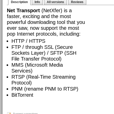
Description
Info
All versions
Reviews
Net Transport
(NetXfer) is a
faster, exciting and the most
powerful downloading tool that you
ever saw, now support the most
pop Internet protocols, including:
HTTP / HTTPS
FTP / through SSL (Secure
Sockets Layer) / SFTP (SSH
File Transfer Protocol)
MMS (Microsoft Media
Services)
RTSP (Real-Time Streaming
Protocol)
PNM (rename PNM to RTSP)
BitTorrent
Suggest corrections