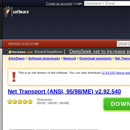
Create an account
|
Login:
8/9/2026 11:01:47 AM
|
DeepSeek set to increase pri
Recent headlines
AfterDawn
>
Software downloads
>
Network
>
Download assistants
>
Net Trans
This is an old version of this software. You can also download
v2.93.550 (latest sta
Net Transport (ANSI, 95/98/ME) v2.92.540
Shareware
DOW
Win95 / Win98 / WinME