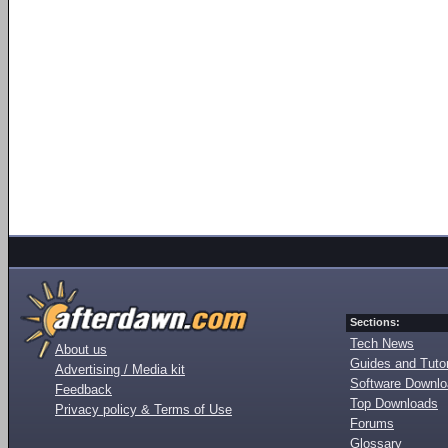
Sections:
Tech News
About us
Guides and Tutor
Advertising / Media kit
Software Downl
Feedback
Top Downloads
Privacy policy & Terms of Use
Forums
Glossary