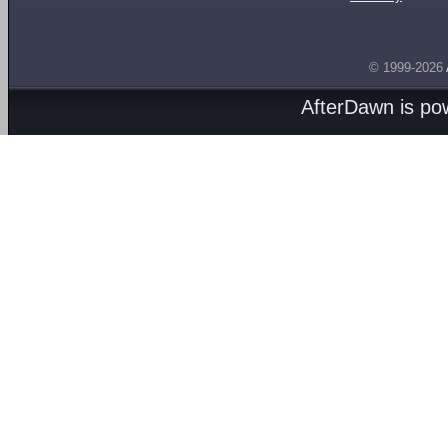
© 1999-2026
AfterDawn is p