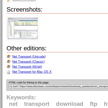
Screenshots:
Other editions:
Net Transport (Unicode)
Net Transport (Classic)
Net Transport (64-bit)
Net Transport for Mac OS X
HTML code for linking to this page:
Keywords:
net
transport
download
ftp
h