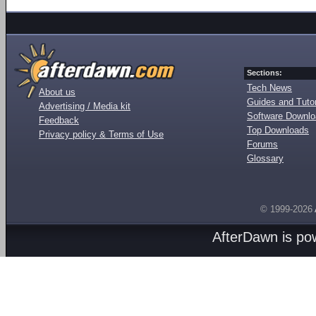
Sections:
Tech News
About us
Guides and Tutor
Advertising / Media kit
Software Downl
Feedback
Top Downloads
Privacy policy & Terms of Use
Forums
Glossary
© 1999-2026
AfterDawn is p