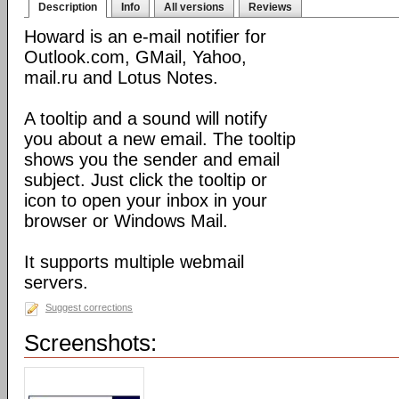
Description
Info
All versions
Reviews
Howard is an e-mail notifier for
Outlook.com, GMail, Yahoo,
mail.ru and Lotus Notes.
A tooltip and a sound will notify
you about a new email. The tooltip
shows you the sender and email
subject. Just click the tooltip or
icon to open your inbox in your
browser or Windows Mail.
It supports multiple webmail
servers.
Suggest corrections
Screenshots: