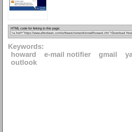
HTML code for linking to this page:
Keywords:
howard
e-mail notifier
gmail
y
outlook