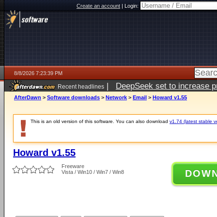
Create an account
|
Login:
8/8/2026 7:23:39 PM
|
DeepSeek set to increase pri
Recent headlines
AfterDawn
>
Software downloads
>
Network
>
Email
>
Howard v1.55
This is an old version of this software. You can also download
v1.74 (latest stable v
Howard v1.55
Freeware
DOW
Vista / Win10 / Win7 / Win8