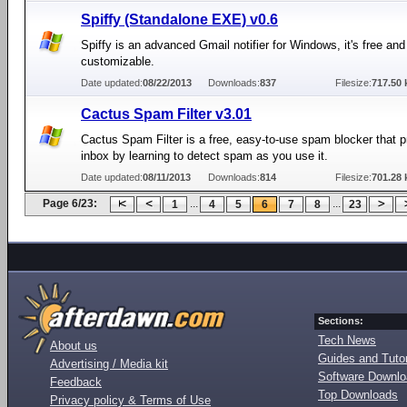
Spiffy (Standalone EXE) v0.6
Spiffy is an advanced Gmail notifier for Windows, it's free an
customizable.
Date updated:
08/22/2013
Downloads:
837
Filesize:
717.50 
Cactus Spam Filter v3.01
Cactus Spam Filter is a free, easy-to-use spam blocker that p
inbox by learning to detect spam as you use it.
Date updated:
08/11/2013
Downloads:
814
Filesize:
701.28 
Page 6/23:
...
...
1
4
5
6
7
8
23
Sections:
Tech News
About us
Guides and Tutor
Advertising / Media kit
Software Downl
Feedback
Top Downloads
Privacy policy & Terms of Use