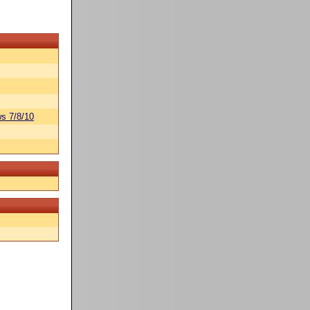
s 7/8/10