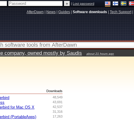
|
Lost password
AfterDawn
|
News
|
Guides
|
Software downloads
|
Tech Support
|
vate company, owned mostly by Saudis
about 21 hours ago
s
Downloads
erbird
48,549
ess
43,691
erbird for Mac OS X
42,537
31,316
erbird (PortableApps)
17,263