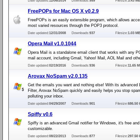
Date updated:
12/06/2014
Downloads:
959
Filesize:
3.43 M
FreePOPs for Mac OS X v0.2.9
FreePOPs is an easily extensible program, which allows acce
most varied resources through the POP3 protocol.
Date updated:
12/31/2008
Downloads:
937
Filesize:
1.03 M
Opera Mail v1.0.1044
Opera Mail is a standalone email client that works with any
mail account, including Gmail, Yahoo! Mail, AOL Mail and oth
Date updated:
02/19/2016
Downloads:
936
Filesize:
11.65 
Arovax NoSpam v2.0.135
Get the emails you want and nothing else! With its advanced 
Filter, Arovax NoSpam quickly and easily helps you stop spa
polluting your inbox.
Date updated:
04/29/2007
Downloads:
901
Filesize:
686.50 
Spiffy v0.6
Spiffy is an advanced Gmail notifier for Windows, it's free an
customizable.
Date updated:
08/22/2013
Downloads:
877
Filesize:
297.50 