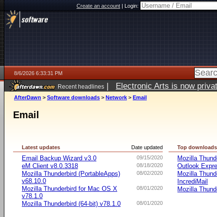
Create an account
|
Login:
8/6/2026 6:33:31 PM
|
Electronic Arts is now pri
Recent headlines
AfterDawn
>
Software downloads
>
Network
>
Email
Email
Latest updates
Date updated
Top download
Email Backup Wizard v3.0
09/15/2020
Mozilla Thund
eM Client v8.0.3318
08/18/2020
Outlook Expr
Mozilla Thunderbird (PortableApps)
08/02/2020
Mozilla Thund
v68.10.0
IncrediMail
Mozilla Thunderbird for Mac OS X
08/01/2020
Mozilla Thund
v78.1.0
Mozilla Thunderbird (64-bit) v78.1.0
08/01/2020