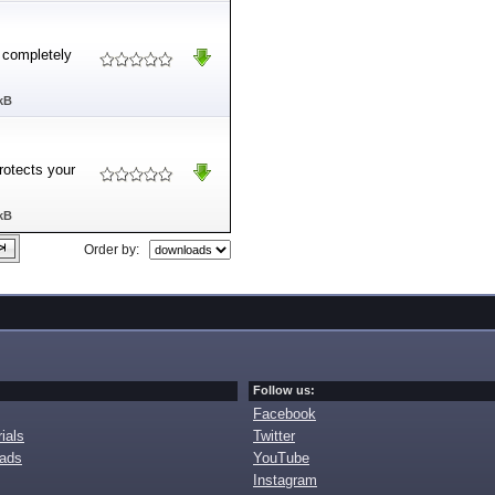
d completely
kB
rotects your
kB
Order by:
Follow us:
Facebook
ials
Twitter
oads
YouTube
Instagram