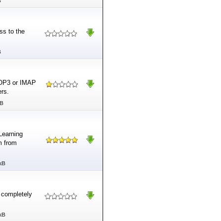
B
ss to the
B
 POP3 or IMAP
ers.
MB
Learning
m from
kB
d completely
kB