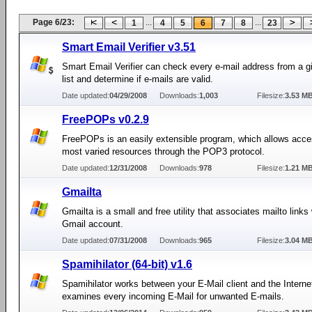
Page 6/23:
...
...
1
4
5
6
7
8
23
Smart Email Verifier v3.51
Smart Email Verifier can check every e-mail address from a g
list and determine if e-mails are valid.
Date updated:
04/29/2008
Downloads:
1,003
Filesize:
3.53 M
FreePOPs v0.2.9
FreePOPs is an easily extensible program, which allows acce
most varied resources through the POP3 protocol.
Date updated:
12/31/2008
Downloads:
978
Filesize:
1.21 M
Gmailta
Gmailta is a small and free utility that associates mailto links
Gmail account.
Date updated:
07/31/2008
Downloads:
965
Filesize:
3.04 M
Spamihilator (64-bit) v1.6
Spamihilator works between your E-Mail client and the Interne
examines every incoming E-Mail for unwanted E-mails.