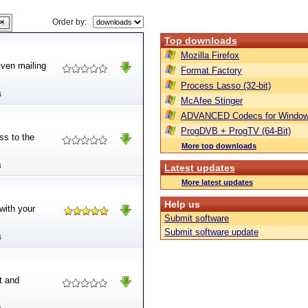
Order by:
Top downloads
Mozilla Firefox
iven mailing
Format Factory
Process Lasso (32-bit)
B
McAfee Stinger
ADVANCED Codecs for Window
ProgDVB + ProgTV (64-Bit)
ss to the
More top downloads
B
Latest updates
More latest updates
Help us
 with your
Submit software
Submit software update
B
t and