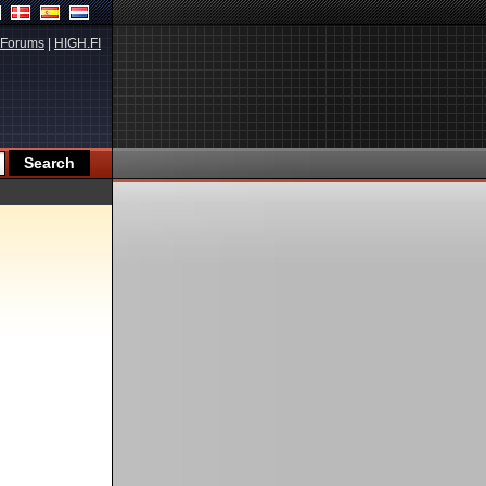
Forums
|
HIGH.FI