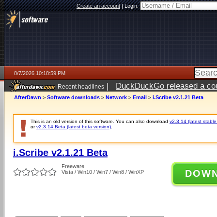
Create an account
|
Login:
8/7/2026 10:18:59 PM
|
DuckDuckGo released a coun
Recent headlines
AfterDawn
>
Software downloads
>
Network
>
Email
>
i.Scribe v2.1.21 Beta
This is an old version of this software. You can also download
v2.3.14 (latest stable
or
v2.3.14 Beta (latest beta version)
.
i.Scribe v2.1.21 Beta
Freeware
DOW
Vista / Win10 / Win7 / Win8 / WinXP