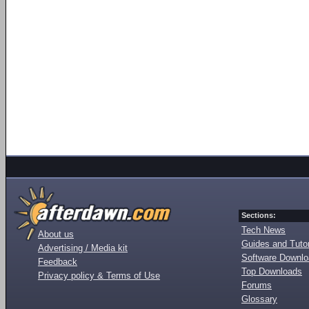
Sections:
Tech News
About us
Guides and Tutor
Advertising / Media kit
Software Downl
Feedback
Top Downloads
Privacy policy & Terms of Use
Forums
Glossary