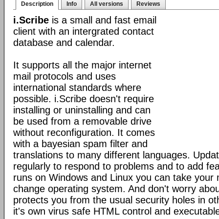
Description
Info
All versions
Reviews
i.Scribe
is a small and fast email
client with an intergrated contact
database and calendar.
It supports all the major internet
mail protocols and uses
international standards where
possible. i.Scribe doesn't require
installing or uninstalling and can
be used from a removable drive
without reconfiguration. It comes
with a bayesian spam filter and
translations to many different languages. Upda
regularly to respond to problems and to add fe
runs on Windows and Linux you can take your 
change operating system. And don't worry about
protects you from the usual security holes in oth
it's own virus safe HTML control and executabl