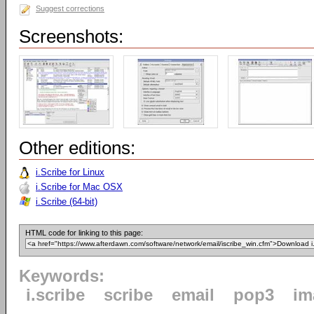
Suggest corrections
Screenshots:
Other editions:
i.Scribe for Linux
i.Scribe for Mac OSX
i.Scribe (64-bit)
HTML code for linking to this page:
Keywords:
i.scribe
scribe
email
pop3
im