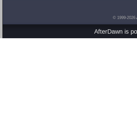
© 1999-2026
AfterDawn is p