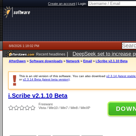
Create an account
|
Login:
8/8/2026 1:18:02 PM
|
DeepSeek set to increase pri
Recent headlines
AfterDawn
>
Software downloads
>
Network
>
Email
>
i.Scribe v2.1.10 Beta
This is an old version of this software. You can also download
v2.3.14 (latest stable
or
v2.3.14 Beta (latest beta version)
.
i.Scribe v2.1.10 Beta
Freeware
DOW
Vista / Win10 / Win7 / Win8 / WinXP