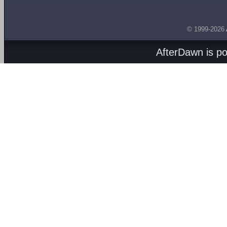
© 1999-2026
AfterDawn is p