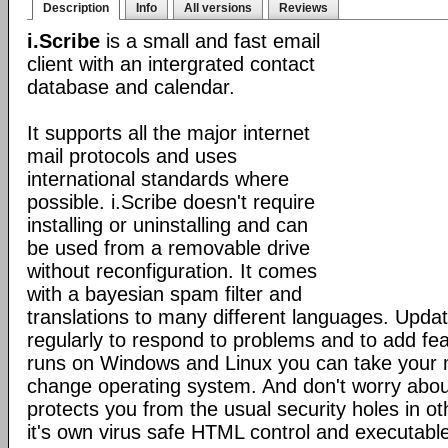
Description
Info
All versions
Reviews
i.Scribe
is a small and fast email
client with an intergrated contact
database and calendar.
It supports all the major internet
mail protocols and uses
international standards where
possible. i.Scribe doesn't require
installing or uninstalling and can
be used from a removable drive
without reconfiguration. It comes
with a bayesian spam filter and
translations to many different languages. Upda
regularly to respond to problems and to add fe
runs on Windows and Linux you can take your 
change operating system. And don't worry about
protects you from the usual security holes in oth
it's own virus safe HTML control and executabl