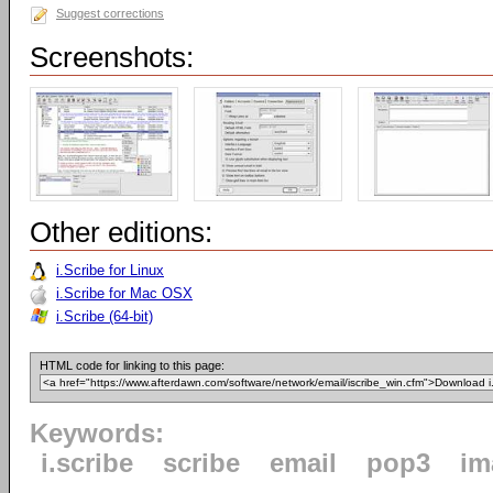
Suggest corrections
Screenshots:
Other editions:
i.Scribe for Linux
i.Scribe for Mac OSX
i.Scribe (64-bit)
HTML code for linking to this page:
Keywords:
i.scribe
scribe
email
pop3
im