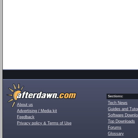
Sections:
Tech News
About us
Guides and Tutor
Advertising / Media kit
Software Downl
Feedback
Top Downloads
Privacy policy & Terms of Use
Forums
Glossary