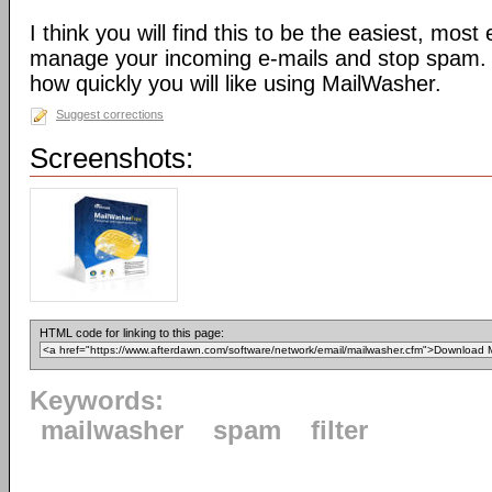
I think you will find this to be the easiest, most
manage your incoming e-mails and stop spam. 
how quickly you will like using MailWasher.
Suggest corrections
Screenshots:
HTML code for linking to this page:
Keywords:
mailwasher
spam
filter