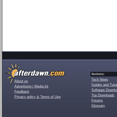
Sections:
Tech News
About us
Guides and Tutor
Advertising / Media kit
Software Downl
Feedback
Top Downloads
Privacy policy & Terms of Use
Forums
Glossary