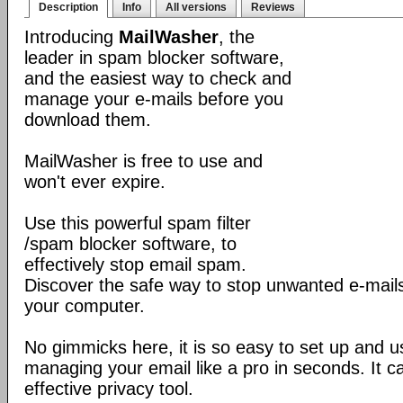
Description
Info
All versions
Reviews
Introducing
MailWasher
, the
leader in spam blocker software,
and the easiest way to check and
manage your e-mails before you
download them.
MailWasher is free to use and
won't ever expire.
Use this powerful spam filter
/spam blocker software, to
effectively stop email spam.
Discover the safe way to stop unwanted e-mails
your computer.
No gimmicks here, it is so easy to set up and us
managing your email like a pro in seconds. It 
effective privacy tool.