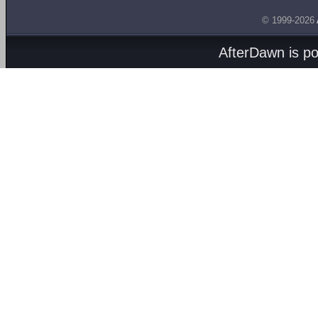
© 1999-2026
AfterDawn is p