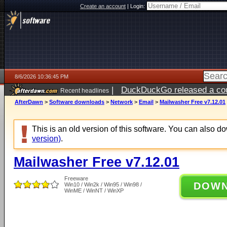
Create an account
|
Login:
8/6/2026 10:36:45 PM
|
DuckDuckGo released a coun
Recent headlines
ago
AfterDawn
>
Software downloads
>
Network
>
Email
>
Mailwasher Free v7.12.01
This is an old version of this software. You can also 
version)
.
Mailwasher Free v7.12.01
Freeware
DOW
Win10 / Win2k / Win95 / Win98 /
WinME / WinNT / WinXP