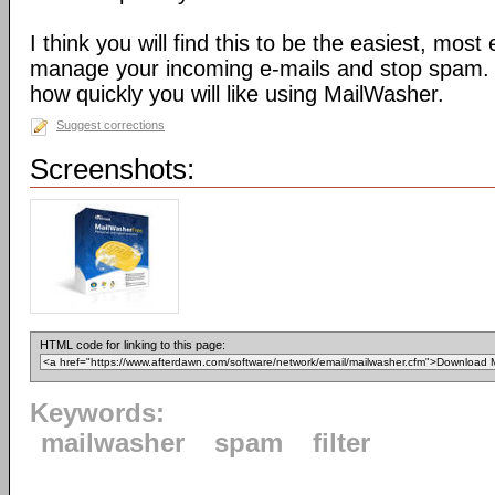
I think you will find this to be the easiest, most
manage your incoming e-mails and stop spam. 
how quickly you will like using MailWasher.
Suggest corrections
Screenshots:
HTML code for linking to this page:
Keywords:
mailwasher
spam
filter