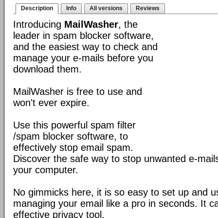
Description
Info
All versions
Reviews
Introducing
MailWasher
, the
leader in spam blocker software,
and the easiest way to check and
manage your e-mails before you
download them.
MailWasher is free to use and
won't ever expire.
Use this powerful spam filter
/spam blocker software, to
effectively stop email spam.
Discover the safe way to stop unwanted e-mails
your computer.
No gimmicks here, it is so easy to set up and us
managing your email like a pro in seconds. It 
effective privacy tool.