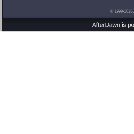
© 1999-2026
AfterDawn is p