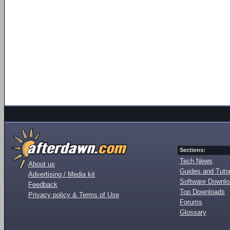
Sections:
Tech News
About us
Guides and Tutor
Advertising / Media kit
Software Downl
Feedback
Top Downloads
Privacy policy & Terms of Use
Forums
Glossary