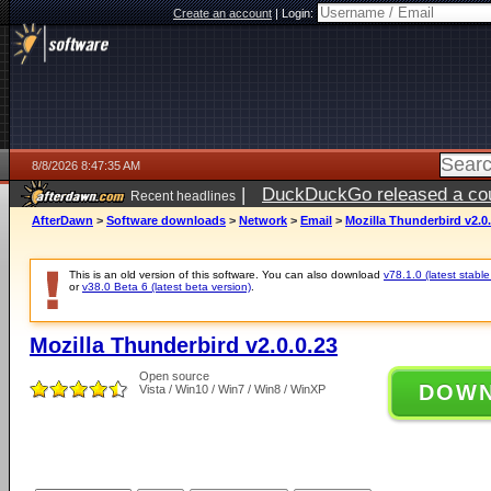
Create an account
|
Login:
8/8/2026 8:47:35 AM
|
DuckDuckGo released a coun
Recent headlines
AfterDawn
>
Software downloads
>
Network
>
Email
>
Mozilla Thunderbird v2.0.
This is an old version of this software. You can also download
v78.1.0 (latest stable
or
v38.0 Beta 6 (latest beta version)
.
Mozilla Thunderbird v2.0.0.23
Open source
DOW
Vista / Win10 / Win7 / Win8 / WinXP