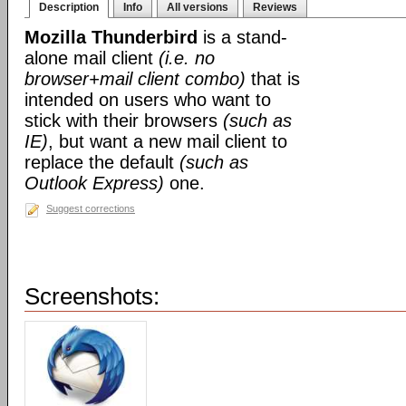
Description
Info
All versions
Reviews
Mozilla Thunderbird
is a stand-
alone mail client
(i.e. no
browser+mail client combo)
that is
intended on users who want to
stick with their browsers
(such as
IE)
, but want a new mail client to
replace the default
(such as
Outlook Express)
one.
Suggest corrections
Screenshots: