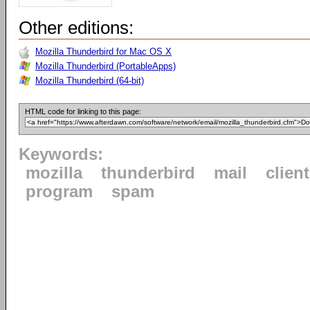
Other editions:
Mozilla Thunderbird for Mac OS X
Mozilla Thunderbird (PortableApps)
Mozilla Thunderbird (64-bit)
HTML code for linking to this page:
Keywords:
mozilla
thunderbird
mail
client
program
spam