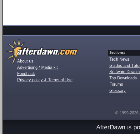
Sections:
Tech News
About us
Guides and Tutor
Advertising / Media kit
Software Downl
Feedback
Top Downloads
Privacy policy & Terms of Use
Forums
Glossary
© 1999-2026
AfterDawn is p