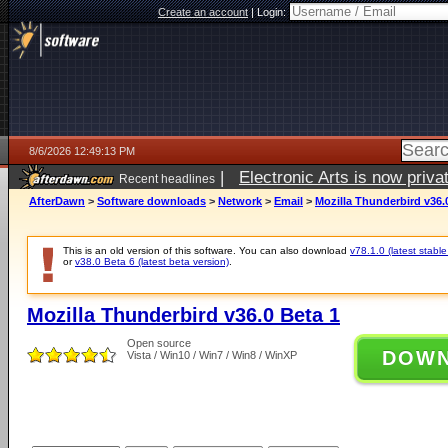
Create an account
|
Login:
8/6/2026 12:49:13 PM
|
Electronic Arts is now pri
Recent headlines
AfterDawn
>
Software downloads
>
Network
>
Email
>
Mozilla Thunderbird v36.
This is an old version of this software. You can also download
v78.1.0 (latest stable
or
v38.0 Beta 6 (latest beta version)
.
Mozilla Thunderbird v36.0 Beta 1
Open source
DOW
Vista / Win10 / Win7 / Win8 / WinXP