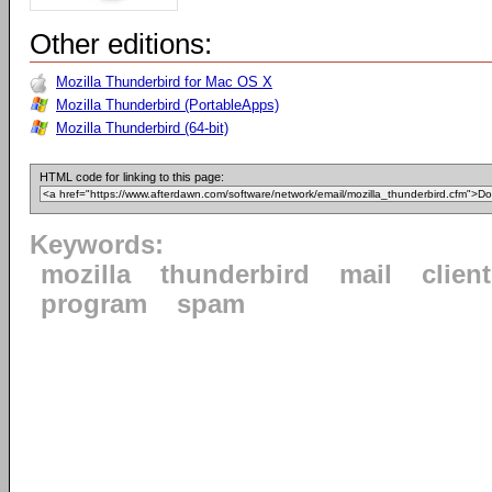
Other editions:
Mozilla Thunderbird for Mac OS X
Mozilla Thunderbird (PortableApps)
Mozilla Thunderbird (64-bit)
HTML code for linking to this page:
Keywords:
mozilla
thunderbird
mail
client
program
spam