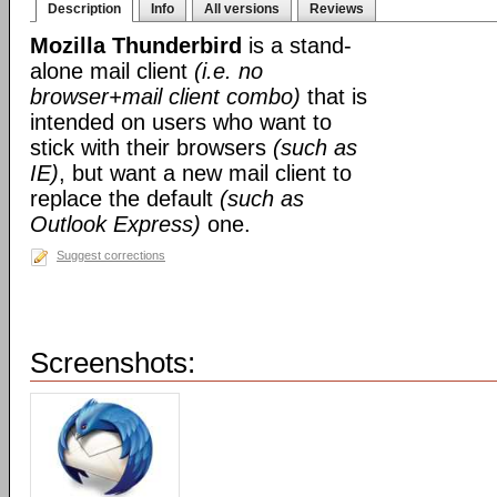
Description
Info
All versions
Reviews
Mozilla Thunderbird
is a stand-
alone mail client
(i.e. no
browser+mail client combo)
that is
intended on users who want to
stick with their browsers
(such as
IE)
, but want a new mail client to
replace the default
(such as
Outlook Express)
one.
Suggest corrections
Screenshots: