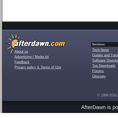
Sections:
Tech News
About us
Guides and Tutor
Advertising / Media kit
Software Downl
Feedback
Top Downloads
Privacy policy & Terms of Use
Forums
Glossary
© 1999-2026
AfterDawn is p