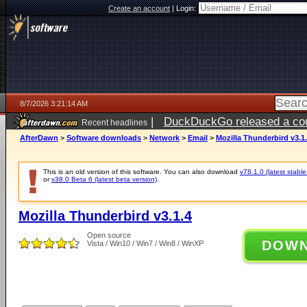
Create an account
|
Login:
8/7/2026 3:21:14 AM
|
DuckDuckGo released a coun
Recent headlines
ago
AfterDawn
>
Software downloads
>
Network
>
Email
>
Mozilla Thunderbird v3.1
This is an old version of this software. You can also download
v78.1.0 (latest stable
or
v38.0 Beta 6 (latest beta version)
.
Mozilla Thunderbird v3.1.4
Open source
DOW
Vista / Win10 / Win7 / Win8 / WinXP