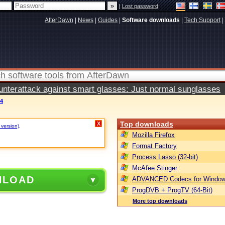
|
Lost password
AfterDawn
|
News
|
Guides
|
Software downloads
|
Tech Support
|
terattack against smart glasses: Just normal sunglasses
.4
Top downloads
X
 version)
.
Mozilla Firefox
Format Factory
Process Lasso (32-bit)
McAfee Stinger
NLOAD
ADVANCED Codecs for Window
ProgDVB + ProgTV (64-Bit)
More top downloads