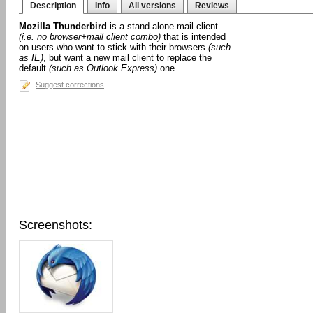
Description
Info
All versions
Reviews
Mozilla Thunderbird
is a stand-alone mail client
(i.e. no browser+mail client combo)
that is intended
on users who want to stick with their browsers
(such
as IE)
, but want a new mail client to replace the
default
(such as Outlook Express)
one.
Suggest corrections
Screenshots: