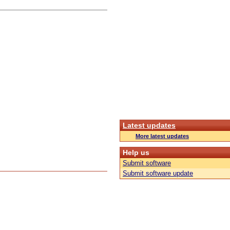
Latest updates
More latest updates
Help us
Submit software
Submit software update