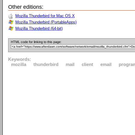
Other editions:
Mozilla Thunderbird for Mac OS X
Mozilla Thunderbird (PortableApps)
Mozilla Thunderbird (64-bit)
HTML code for linking to this page:
Keywords:
mozilla
thunderbird
mail
client
email
progra