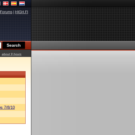
Forums
|
HIGH.FI
about 9 hours
s 7/8/10