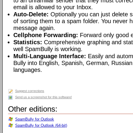
to an unfamiliar sender that they must correct
email is allowed to your Inbox.
Auto-Delete:
Optionally you can just delete
of sorting them to a spam folder. You never 
message again.
Cellphone Forwarding:
Forward only good em
Statistics:
Comprehensive graphing and stat
well SpamBully is working.
Multi-Language Interface:
Easily and autom
Bully into English, Spanish, German, Russian
languages.
Suggest corrections
Send us a screenshot for this software!
Other editions:
SpamBully for Outlook
SpamBully for Outlook /64-bit)