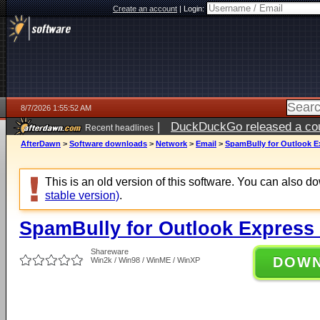
Create an account
|
Login:
8/7/2026 1:55:52 AM
|
DuckDuckGo released a coun
Recent headlines
ago
AfterDawn
>
Software downloads
>
Network
>
Email
>
SpamBully for Outlook Ex
This is an old version of this software. You can also 
stable version)
.
SpamBully for Outlook Express 
Shareware
DOW
Win2k / Win98 / WinME / WinXP