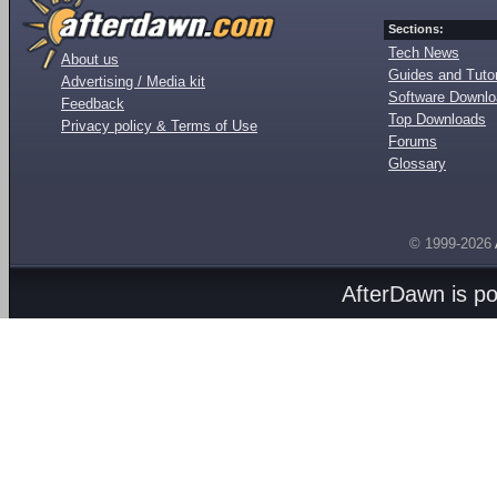
Sections:
Tech News
About us
Guides and Tutor
Advertising / Media kit
Software Downl
Feedback
Top Downloads
Privacy policy & Terms of Use
Forums
Glossary
© 1999-2026
AfterDawn is p