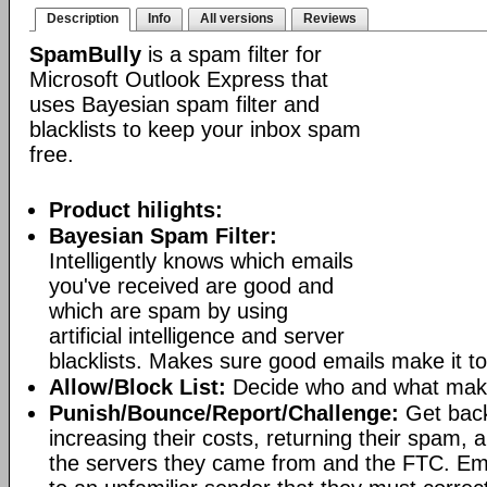
Description
Info
All versions
Reviews
SpamBully
is a spam filter for
Microsoft Outlook Express that
uses Bayesian spam filter and
blacklists to keep your inbox spam
free.
Product hilights:
Bayesian Spam Filter:
Intelligently knows which emails
you've received are good and
which are spam by using
artificial intelligence and server
blacklists. Makes sure good emails make it to
Allow/Block List:
Decide who and what makes
Punish/Bounce/Report/Challenge:
Get bac
increasing their costs, returning their spam, 
the servers they came from and the FTC. Ema