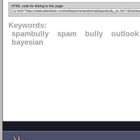
HTML code for linking to this page:
Keywords:
spambully
spam
bully
outlook
bayesian