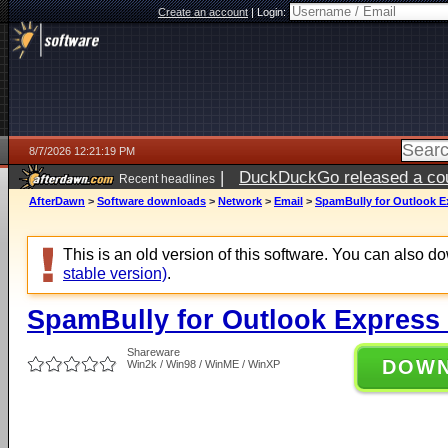
Create an account
|
Login:
8/7/2026 12:21:19 PM
|
DuckDuckGo released a coun
Recent headlines
ago
AfterDawn
>
Software downloads
>
Network
>
Email
>
SpamBully for Outlook Ex
This is an old version of this software. You can also 
stable version)
.
SpamBully for Outlook Express 
Shareware
DOW
Win2k / Win98 / WinME / WinXP