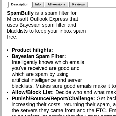
Description
Info
All versions
Reviews
SpamBully
is a spam filter for
Microsoft Outlook Express that
uses Bayesian spam filter and
blacklists to keep your inbox spam
free.
Product hilights:
Bayesian Spam Filter:
Intelligently knows which emails
you've received are good and
which are spam by using
artificial intelligence and server
blacklists. Makes sure good emails make it to
Allow/Block List:
Decide who and what makes
Punish/Bounce/Report/Challenge:
Get bac
increasing their costs, returning their spam, 
the servers they came from and the FTC. Ema