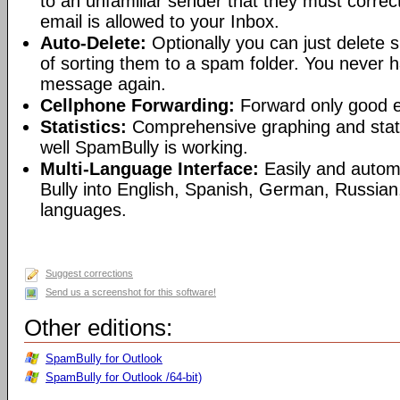
to an unfamiliar sender that they must correct
email is allowed to your Inbox.
Auto-Delete:
Optionally you can just delete
of sorting them to a spam folder. You never 
message again.
Cellphone Forwarding:
Forward only good em
Statistics:
Comprehensive graphing and stat
well SpamBully is working.
Multi-Language Interface:
Easily and autom
Bully into English, Spanish, German, Russian
languages.
Suggest corrections
Send us a screenshot for this software!
Other editions:
SpamBully for Outlook
SpamBully for Outlook /64-bit)