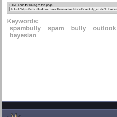
HTML code for linking to this page:
Keywords:
spambully
spam
bully
outlook
bayesian