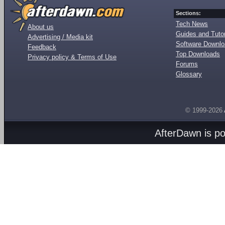
Sections:
Tech News
About us
Guides and Tutor
Advertising / Media kit
Software Downl
Feedback
Top Downloads
Privacy policy & Terms of Use
Forums
Glossary
© 1999-2026
AfterDawn is p