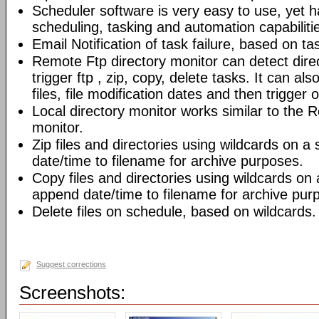
Scheduler software is very easy to use, yet h
scheduling, tasking and automation capabiliti
Email Notification of task failure, based on ta
Remote Ftp directory monitor can detect dir
trigger ftp , zip, copy, delete tasks. It can also
files, file modification dates and then trigger o
Local directory monitor works similar to the 
monitor.
Zip files and directories using wildcards on 
date/time to filename for archive purposes.
Copy files and directories using wildcards on
append date/time to filename for archive pur
Delete files on schedule, based on wildcards.
Suggest corrections
Screenshots: