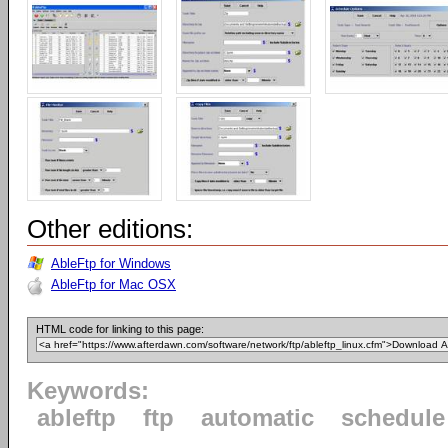
Other editions:
AbleFtp for Windows
AbleFtp for Mac OSX
HTML code for linking to this page:
Keywords:
ableftp
ftp
automatic
schedule