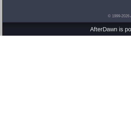
© 1999-2026
AfterDawn is p