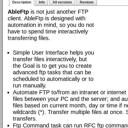
Description
Info
All versions
Reviews
AbleFtp
is not just another FTP
client. AbleFtp is designed with
automation in mind, so you do not
have to spend time interactively
transferring files.
Simple User Interface helps you
transfer files interactively, but
the Goal is to get you to create
advanced ftp tasks that can be
scheduled to automatically or to
run manually.
Automate FTP to/from an intranet or internet 
files between your PC and the server; and au
files based on current month, day or time if 
wildcards (*). Transfer multiple files at once.
transfers.
Ftp Command task can run RFC ftp command