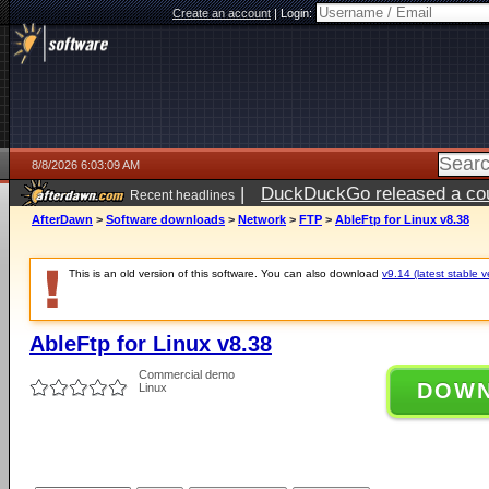
Create an account
|
Login:
8/8/2026 6:03:09 AM
|
DuckDuckGo released a coun
Recent headlines
AfterDawn
>
Software downloads
>
Network
>
FTP
>
AbleFtp for Linux v8.38
This is an old version of this software. You can also download
v9.14 (latest stable v
AbleFtp for Linux v8.38
Commercial demo
DOW
Linux