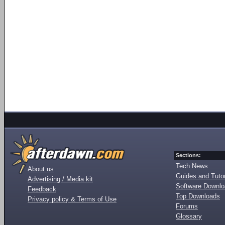
Sections:
Tech News
About us
Guides and Tutor
Advertising / Media kit
Software Downl
Feedback
Top Downloads
Privacy policy & Terms of Use
Forums
Glossary