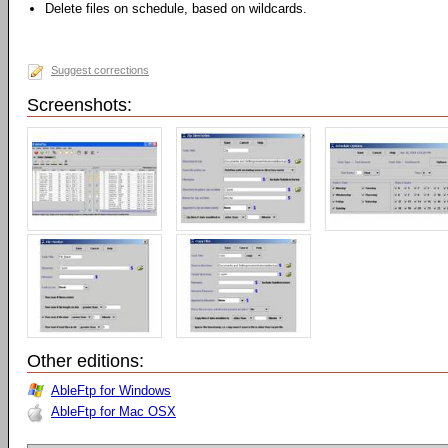
Delete files on schedule, based on wildcards.
Suggest corrections
Screenshots:
Other editions:
AbleFtp for Windows
AbleFtp for Mac OSX