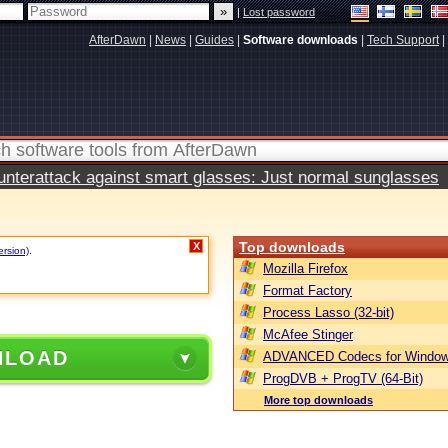
|
Lost password
AfterDawn
|
News
|
Guides
|
Software downloads
|
Tech Support
|
terattack against smart glasses: Just normal sunglasses
Top downloads
X
ersion)
.
Mozilla Firefox
Format Factory
Process Lasso (32-bit)
McAfee Stinger
NLOAD
ADVANCED Codecs for Window
ProgDVB + ProgTV (64-Bit)
More top downloads