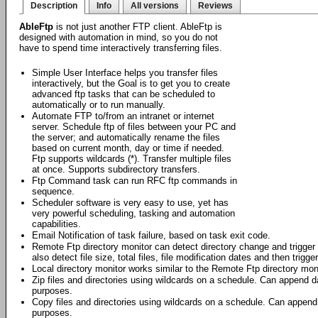
Description
Info
All versions
Reviews
AbleFtp
is not just another FTP client. AbleFtp is
designed with automation in mind, so you do not
have to spend time interactively transferring files.
Simple User Interface helps you transfer files
interactively, but the Goal is to get you to create
advanced ftp tasks that can be scheduled to
automatically or to run manually.
Automate FTP to/from an intranet or internet
server. Schedule ftp of files between your PC and
the server; and automatically rename the files
based on current month, day or time if needed.
Ftp supports wildcards (*). Transfer multiple files
at once. Supports subdirectory transfers.
Ftp Command task can run RFC ftp commands in
sequence.
Scheduler software is very easy to use, yet has
very powerful scheduling, tasking and automation
capabilities.
Email Notification of task failure, based on task exit code.
Remote Ftp directory monitor can detect directory change and trigger f
also detect file size, total files, file modification dates and then trigge
Local directory monitor works similar to the Remote Ftp directory moni
Zip files and directories using wildcards on a schedule. Can append da
purposes.
Copy files and directories using wildcards on a schedule. Can append 
purposes.