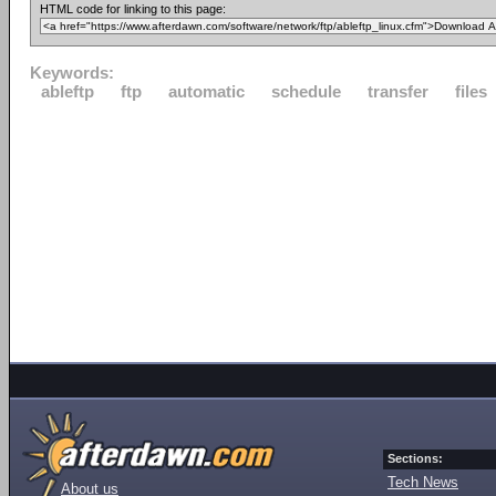
HTML code for linking to this page:
Keywords:
ableftp
ftp
automatic
schedule
transfer
files
Sections:
Tech News
About us