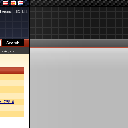
Forums
|
HIGH.FI
a day ago
s 7/8/10