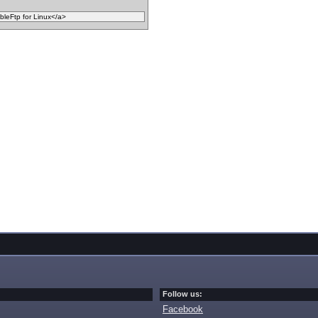
Follow us:
Facebook