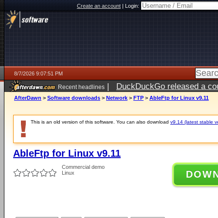
Create an account
|
Login:
8/7/2026 9:07:51 PM
|
DuckDuckGo released a coun
Recent headlines
AfterDawn
>
Software downloads
>
Network
>
FTP
>
AbleFtp for Linux v9.11
This is an old version of this software. You can also download
v9.14 (latest stable v
AbleFtp for Linux v9.11
Commercial demo
DOW
Linux