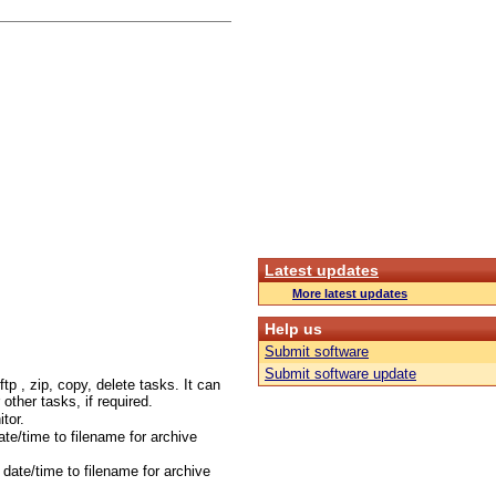
Latest updates
More latest updates
Help us
Submit software
Submit software update
tp , zip, copy, delete tasks. It can
r other tasks, if required.
tor.
te/time to filename for archive
date/time to filename for archive