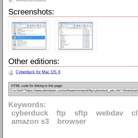
Screenshots:
Other editions:
Cyberduck for Mac OS X
HTML code for linking to this page:
Keywords:
cyberduck
ftp
sftp
webdav
c
amazon s3
browser