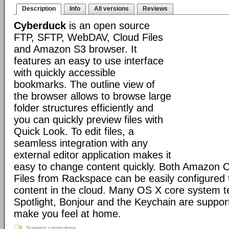
Description
Info
All versions
Reviews
Cyberduck
is an open source
FTP, SFTP, WebDAV, Cloud Files
and Amazon S3 browser. It
features an easy to use interface
with quickly accessible
bookmarks. The outline view of
the browser allows to browse large
folder structures efficiently and
you can quickly preview files with
Quick Look. To edit files, a
seamless integration with any
external editor application makes it
easy to change content quickly. Both Amazon 
Files from Rackspace can be easily configured t
content in the cloud. Many OS X core system t
Spotlight, Bonjour and the Keychain are suppor
make you feel at home.
Suggest corrections