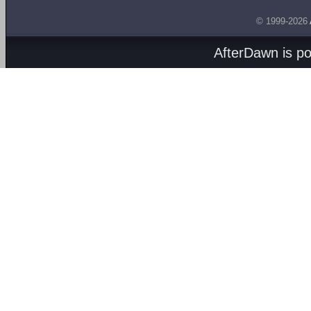
© 1999-2026
AfterDawn is p