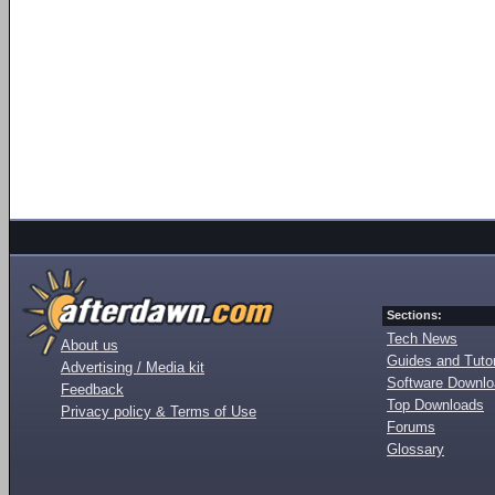
Sections:
Tech News
About us
Guides and Tutor
Advertising / Media kit
Software Downl
Feedback
Top Downloads
Privacy policy & Terms of Use
Forums
Glossary