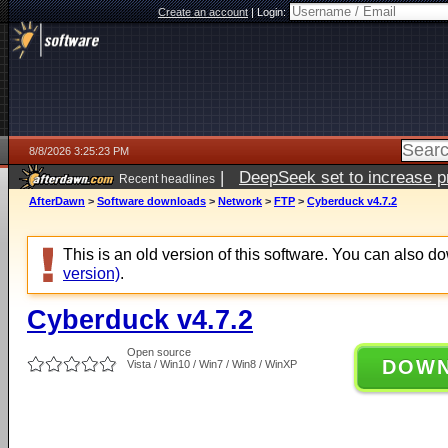
Create an account
|
Login:
8/8/2026 3:25:23 PM
|
DeepSeek set to increase pri
Recent headlines
AfterDawn
>
Software downloads
>
Network
>
FTP
>
Cyberduck v4.7.2
This is an old version of this software. You can also 
version)
.
Cyberduck v4.7.2
Open source
DOW
Vista / Win10 / Win7 / Win8 / WinXP