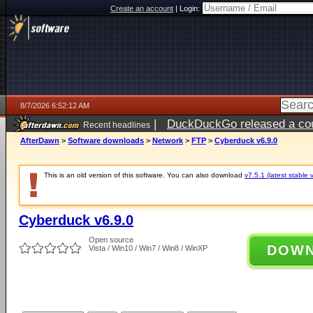
Create an account
|
Login:
8/7/2026 6:52:12 AM
|
DuckDuckGo released a coun
Recent headlines
ago
AfterDawn
>
Software downloads
>
Network
>
FTP
>
Cyberduck v6.9.0
This is an old version of this software. You can also download
v7.5.1 (latest stable 
Cyberduck v6.9.0
Open source
DOW
Vista / Win10 / Win7 / Win8 / WinXP