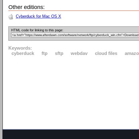
Other editions:
Cyberduck for Mac OS X
HTML code for linking to this page:
Keywords:
cyberduck
ftp
sftp
webdav
cloud files
amazo