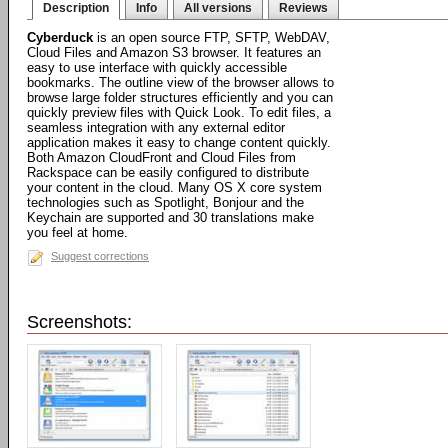
Description
Info
All versions
Reviews
Cyberduck
is an open source FTP, SFTP, WebDAV,
Cloud Files and Amazon S3 browser. It features an
easy to use interface with quickly accessible
bookmarks. The outline view of the browser allows to
browse large folder structures efficiently and you can
quickly preview files with Quick Look. To edit files, a
seamless integration with any external editor
application makes it easy to change content quickly.
Both Amazon CloudFront and Cloud Files from
Rackspace can be easily configured to distribute
your content in the cloud. Many OS X core system
technologies such as Spotlight, Bonjour and the
Keychain are supported and 30 translations make
you feel at home.
Suggest corrections
Screenshots: