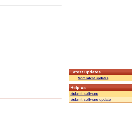
Latest updates
More latest updates
Help us
Submit software
Submit software update