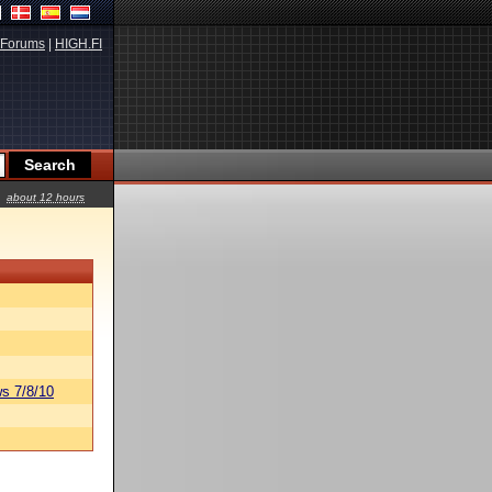
Forums
|
HIGH.FI
about 12 hours
s 7/8/10