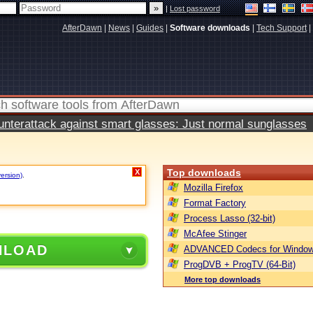
|
Lost password
AfterDawn
|
News
|
Guides
|
Software downloads
|
Tech Support
|
terattack against smart glasses: Just normal sunglasses
Top downloads
X
version)
.
Mozilla Firefox
Format Factory
Process Lasso (32-bit)
McAfee Stinger
NLOAD
ADVANCED Codecs for Window
ProgDVB + ProgTV (64-Bit)
More top downloads