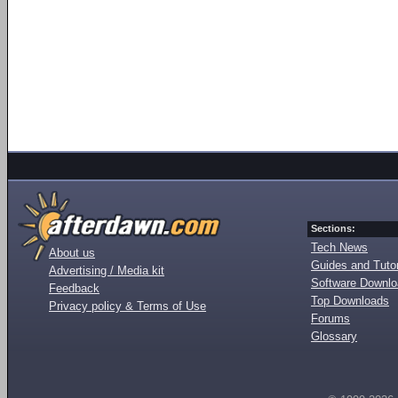
Sections:
Tech News
About us
Guides and Tutor
Advertising / Media kit
Software Downl
Feedback
Top Downloads
Privacy policy & Terms of Use
Forums
Glossary