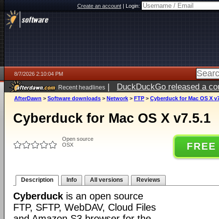
Create an account
|
Login:
8/7/2026 2:10:04 PM
|
DuckDuckGo released a coun
Recent headlines
ago
AfterDawn
>
Software downloads
>
Network
>
FTP
>
Cyberduck for Mac OS X v7
Cyberduck for Mac OS X v7.5.1
Open source
FREE
OSX
Description
Info
All versions
Reviews
Cyberduck
is an open source
FTP, SFTP, WebDAV, Cloud Files
and Amazon S3 browser for the