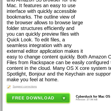
Mac. It features an easy to use
interface with quickly accessible
bookmarks. The outline view of
the browser allows to browse large
folder structures efficiently and
you can quickly preview files with
Quick Look. To edit files, a
seamless integration with any
external editor application makes it
easy to change content quickly. Both Amazon 
Files from Rackspace can be easily configured t
content in the cloud. Many OS X core system t
Spotlight, Bonjour and the Keychain are suppor
make you feel at home.
Suggest corrections
Cyberduck for Mac OS 
FREE DOWNLOAD
Filesize: 27.94 kB