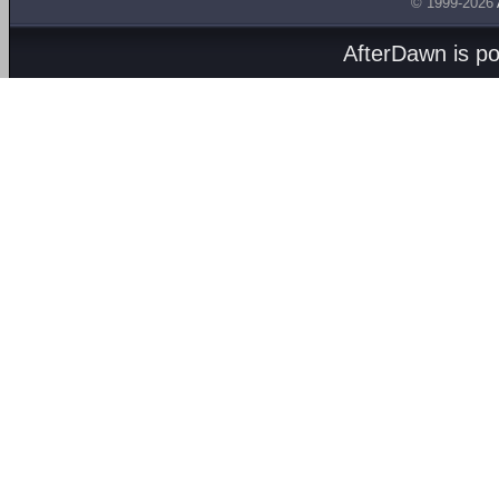
© 1999-2026
AfterDawn is p