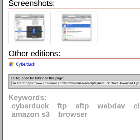
Screenshots:
Other editions:
Cyberduck
HTML code for linking to this page:
Keywords:
cyberduck
ftp
sftp
webdav
c
amazon s3
browser