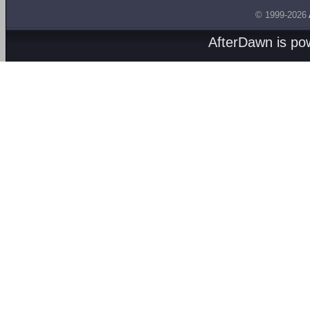
© 1999-2026
AfterDawn is p