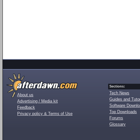
Sections:
Tech News
About us
Guides and Tutor
Advertising / Media kit
Software Downl
Feedback
Top Downloads
Privacy policy & Terms of Use
Forums
Glossary