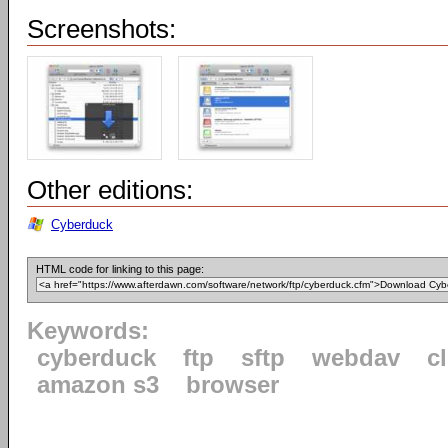
Screenshots:
Other editions:
Cyberduck
HTML code for linking to this page:
Keywords:
cyberduck
ftp
sftp
webdav
c
amazon s3
browser