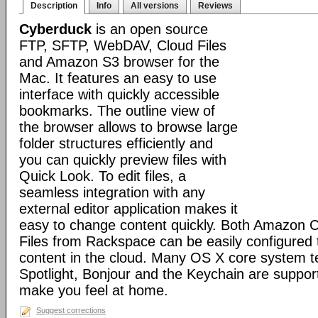
Description
Info
All versions
Reviews
Cyberduck
is an open source
FTP, SFTP, WebDAV, Cloud Files
and Amazon S3 browser for the
Mac. It features an easy to use
interface with quickly accessible
bookmarks. The outline view of
the browser allows to browse large
folder structures efficiently and
you can quickly preview files with
Quick Look. To edit files, a
seamless integration with any
external editor application makes it
easy to change content quickly. Both Amazon 
Files from Rackspace can be easily configured t
content in the cloud. Many OS X core system t
Spotlight, Bonjour and the Keychain are suppor
make you feel at home.
Suggest corrections