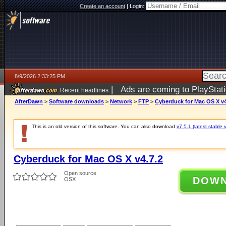
Create an account
|
Login:
8/9/2026 2:33:25 PM
|
Ads are coming to PlayStat
Recent headlines
AfterDawn
>
Software downloads
>
Network
>
FTP
>
Cyberduck for Mac OS X v4
This is an old version of this software. You can also download
v7.5.1 (latest stable 
Cyberduck for Mac OS X v4.7.2
Open source
DOW
OSX