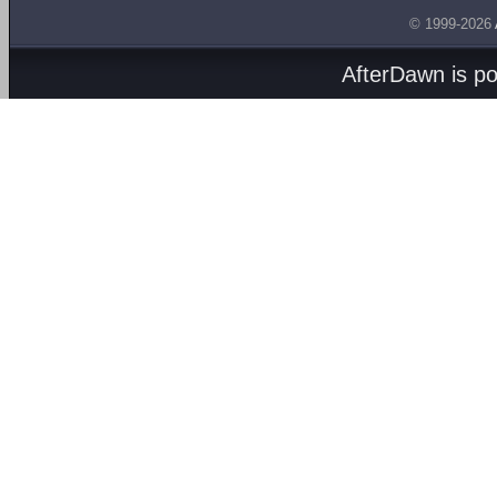
© 1999-2026
AfterDawn is p