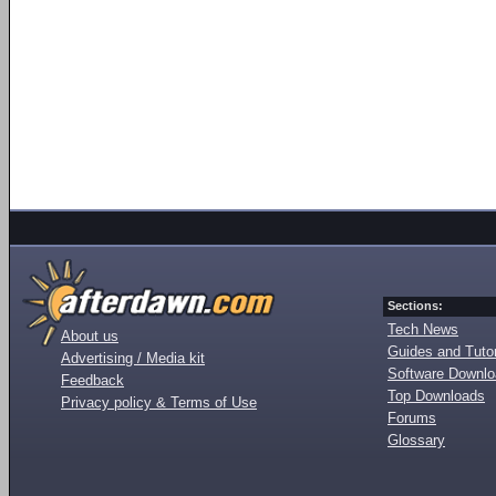
Sections:
Tech News
About us
Guides and Tutor
Advertising / Media kit
Software Downl
Feedback
Top Downloads
Privacy policy & Terms of Use
Forums
Glossary