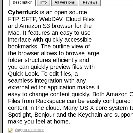
Description
Info
All versions
Reviews
Cyberduck
is an open source
FTP, SFTP, WebDAV, Cloud Files
and Amazon S3 browser for the
Mac. It features an easy to use
interface with quickly accessible
bookmarks. The outline view of
the browser allows to browse large
folder structures efficiently and
you can quickly preview files with
Quick Look. To edit files, a
seamless integration with any
external editor application makes it
easy to change content quickly. Both Amazon 
Files from Rackspace can be easily configured t
content in the cloud. Many OS X core system t
Spotlight, Bonjour and the Keychain are suppor
make you feel at home.
Suggest corrections