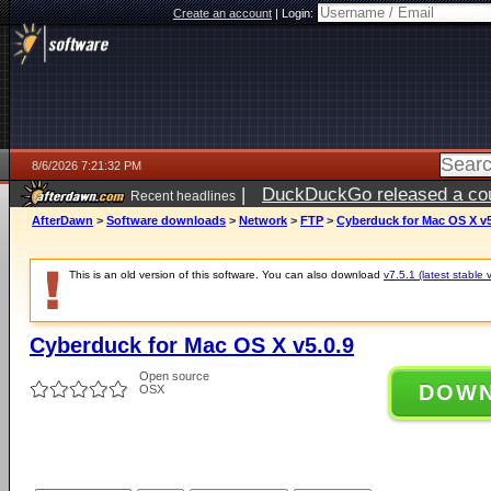
Create an account
|
Login:
8/6/2026 7:21:32 PM
|
DuckDuckGo released a coun
Recent headlines
AfterDawn
>
Software downloads
>
Network
>
FTP
>
Cyberduck for Mac OS X v5
This is an old version of this software. You can also download
v7.5.1 (latest stable 
Cyberduck for Mac OS X v5.0.9
Open source
DOW
OSX