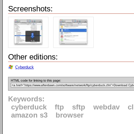
Screenshots:
Other editions:
Cyberduck
HTML code for linking to this page:
Keywords:
cyberduck
ftp
sftp
webdav
c
amazon s3
browser