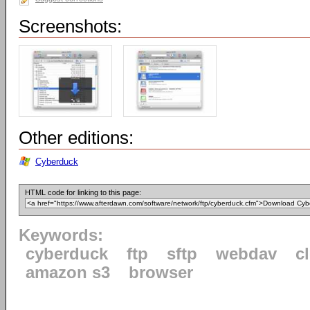
Screenshots:
Other editions:
Cyberduck
HTML code for linking to this page:
Keywords:
cyberduck
ftp
sftp
webdav
c
amazon s3
browser