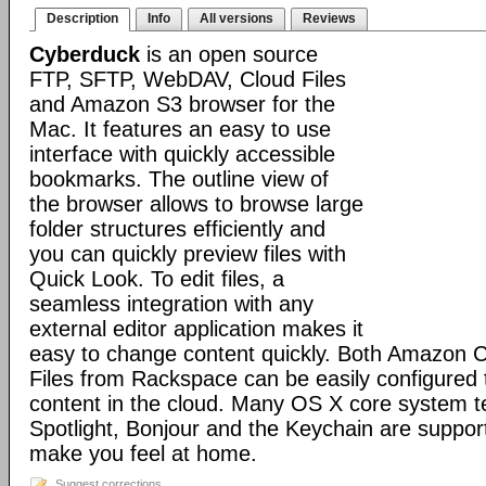
Description
Info
All versions
Reviews
Cyberduck
is an open source
FTP, SFTP, WebDAV, Cloud Files
and Amazon S3 browser for the
Mac. It features an easy to use
interface with quickly accessible
bookmarks. The outline view of
the browser allows to browse large
folder structures efficiently and
you can quickly preview files with
Quick Look. To edit files, a
seamless integration with any
external editor application makes it
easy to change content quickly. Both Amazon 
Files from Rackspace can be easily configured t
content in the cloud. Many OS X core system t
Spotlight, Bonjour and the Keychain are suppor
make you feel at home.
Suggest corrections