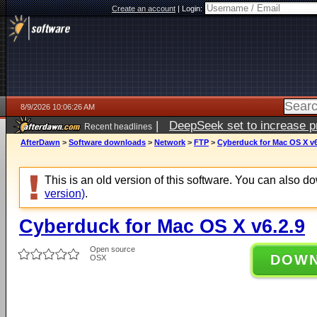
Create an account
|
Login:
8/9/2026 10:06:26 AM
|
DeepSeek set to increase pri
Recent headlines
AfterDawn
>
Software downloads
>
Network
>
FTP
>
Cyberduck for Mac OS X v6
This is an old version of this software. You can also 
version)
.
Cyberduck for Mac OS X v6.2.9
Open source
DOW
OSX