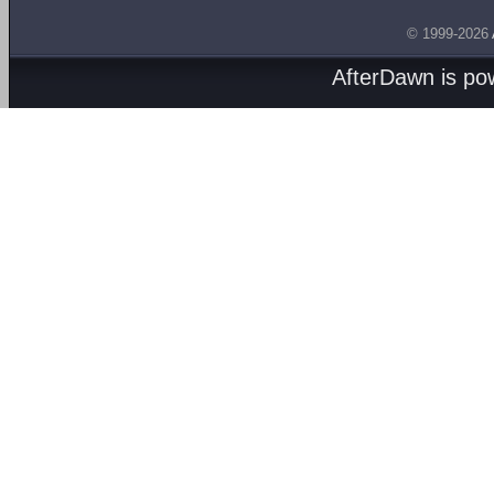
© 1999-2026
AfterDawn is p