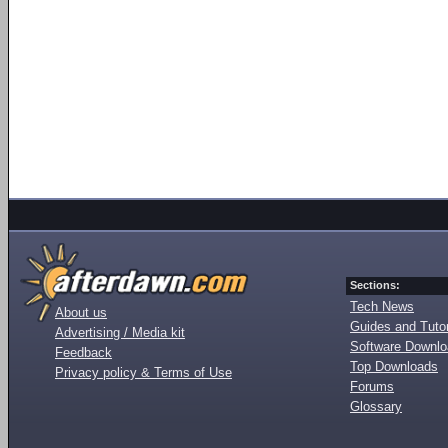
Sections:
Tech News
About us
Guides and Tutor
Advertising / Media kit
Software Downl
Feedback
Top Downloads
Privacy policy & Terms of Use
Forums
Glossary