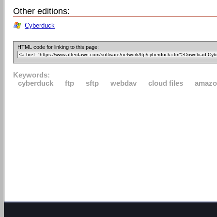
Other editions:
Cyberduck
HTML code for linking to this page:
Keywords:
cyberduck
ftp
sftp
webdav
cloud files
amazo