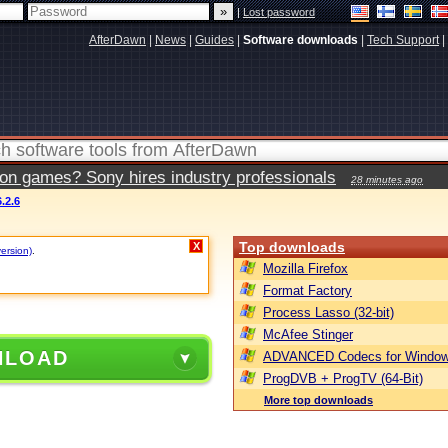
|
Lost password
AfterDawn
|
News
|
Guides
|
Software downloads
|
Tech Support
|
ion games? Sony hires industry professionals
28 minutes ago
.2.6
Top downloads
X
version)
.
Mozilla Firefox
Format Factory
Process Lasso (32-bit)
McAfee Stinger
NLOAD
ADVANCED Codecs for Window
ProgDVB + ProgTV (64-Bit)
More top downloads