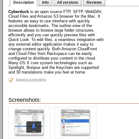
Description
Info
All versions
Reviews
Cyberduck
is an open source FTP, SFTP, WebDAV,
Cloud Files and Amazon S3 browser for the Mac. It
features an easy to use interface with quickly
accessible bookmarks. The outline view of the
browser allows to browse large folder structures
efficiently and you can quickly preview files with
Quick Look. To edit files, a seamless integration with
any external editor application makes it easy to
change content quickly. Both Amazon CloudFront
and Cloud Files from Rackspace can be easily
configured to distribute your content in the cloud.
Many OS X core system technologies such as
Spotlight, Bonjour and the Keychain are supported
and 30 translations make you feel at home.
Suggest corrections
Screenshots: