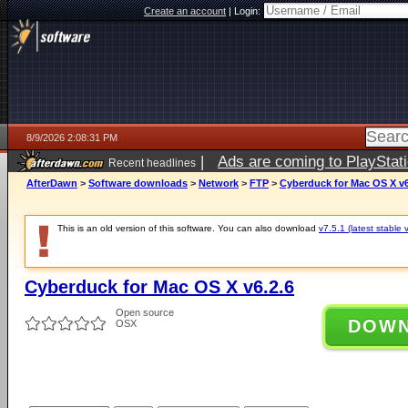
Create an account
|
Login:
8/9/2026 2:08:31 PM
|
Ads are coming to PlayStat
Recent headlines
AfterDawn
>
Software downloads
>
Network
>
FTP
>
Cyberduck for Mac OS X v6
This is an old version of this software. You can also download
v7.5.1 (latest stable 
Cyberduck for Mac OS X v6.2.6
Open source
DOW
OSX