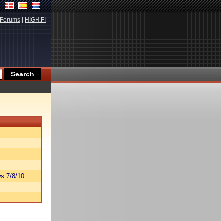
Forums
|
HIGH.FI
s 7/8/10