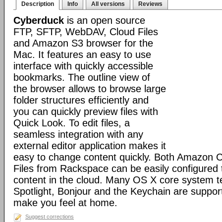
Description
Info
All versions
Reviews
Cyberduck
is an open source
FTP, SFTP, WebDAV, Cloud Files
and Amazon S3 browser for the
Mac. It features an easy to use
interface with quickly accessible
bookmarks. The outline view of
the browser allows to browse large
folder structures efficiently and
you can quickly preview files with
Quick Look. To edit files, a
seamless integration with any
external editor application makes it
easy to change content quickly. Both Amazon 
Files from Rackspace can be easily configured t
content in the cloud. Many OS X core system t
Spotlight, Bonjour and the Keychain are suppor
make you feel at home.
Suggest corrections