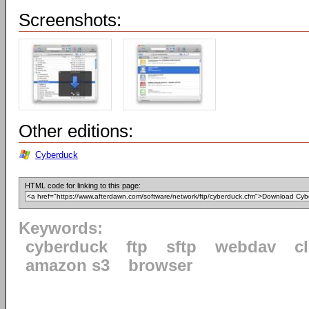
Screenshots:
Other editions:
Cyberduck
HTML code for linking to this page:
Keywords:
cyberduck
ftp
sftp
webdav
c
amazon s3
browser