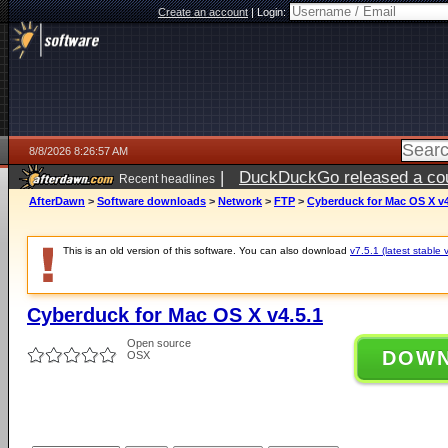
Create an account
|
Login:
8/8/2026 8:26:57 AM
|
DuckDuckGo released a coun
Recent headlines
AfterDawn
>
Software downloads
>
Network
>
FTP
>
Cyberduck for Mac OS X v4
This is an old version of this software. You can also download
v7.5.1 (latest stable 
Cyberduck for Mac OS X v4.5.1
Open source
DOW
OSX