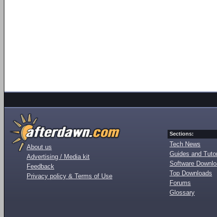
Sections:
Tech News
About us
Guides and Tutor
Advertising / Media kit
Software Downl
Feedback
Top Downloads
Privacy policy & Terms of Use
Forums
Glossary