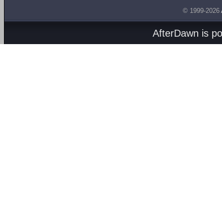
© 1999-2026
AfterDawn is p