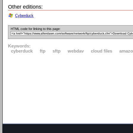
Other editions:
Cyberduck
HTML code for linking to this page:
Keywords:
cyberduck
ftp
sftp
webdav
cloud files
amazo