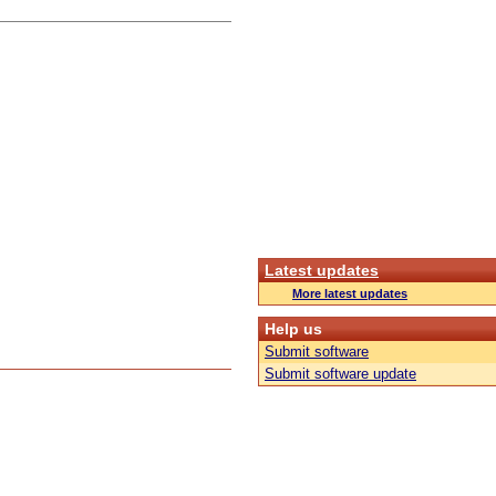
Latest updates
More latest updates
Help us
Submit software
Submit software update