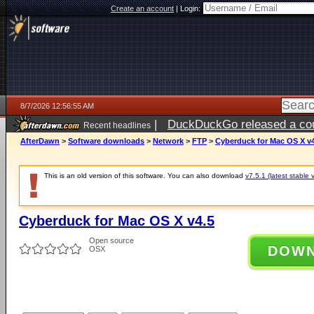
Create an account
|
Login:
8/7/2026 12:56:55 AM
|
DuckDuckGo released a coun
Recent headlines
ago
AfterDawn
>
Software downloads
>
Network
>
FTP
>
Cyberduck for Mac OS X v4
This is an old version of this software. You can also download
v7.5.1 (latest stable 
Cyberduck for Mac OS X v4.5
Open source
DOW
OSX