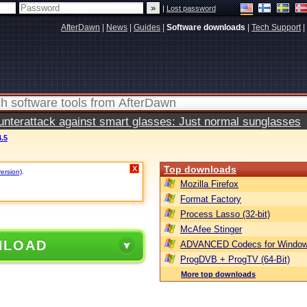
|
Lost password
AfterDawn
|
News
|
Guides
|
Software downloads
|
Tech Support
|
terattack against smart glasses: Just normal sunglasses
.5
Top downloads
X
version)
.
Mozilla Firefox
Format Factory
Process Lasso (32-bit)
McAfee Stinger
NLOAD
ADVANCED Codecs for Window
ProgDVB + ProgTV (64-Bit)
More top downloads