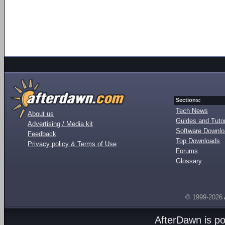
Sections:
Tech News
About us
Guides and Tutor
Advertising / Media kit
Software Downl
Feedback
Top Downloads
Privacy policy & Terms of Use
Forums
Glossary
© 1999-2026
AfterDawn is p