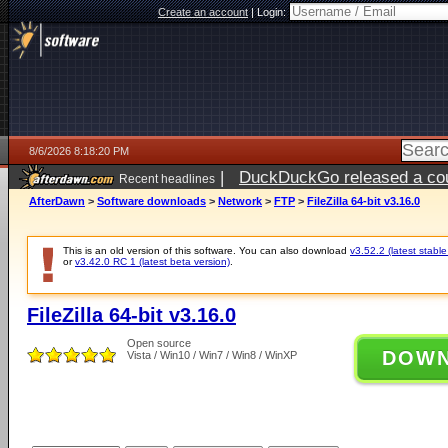
Create an account
|
Login:
8/6/2026 8:18:20 PM
|
DuckDuckGo released a coun
Recent headlines
ago
AfterDawn
>
Software downloads
>
Network
>
FTP
>
FileZilla 64-bit v3.16.0
This is an old version of this software. You can also download
v3.52.2 (latest stable
or
v3.42.0 RC 1 (latest beta version)
.
FileZilla 64-bit v3.16.0
Open source
DOW
Vista / Win10 / Win7 / Win8 / WinXP