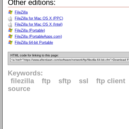
Other editions:
FileZilla
FileZilla for Mac OS X (PPC)
FileZilla for Mac OS X (Intel)
FileZilla (Portable)
FileZilla (PortableApps.com)
FileZilla 64-bit Portable
HTML code for linking to this page:
Keywords:
filezilla
ftp
sftp
ssl
ftp client
source