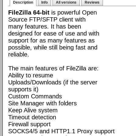
Description
Info
All versions
Reviews
FileZilla 64-bit
is powerful Open
Source FTP/SFTP client with
many features. It has been
designed for ease of use and with
support for as many features as
possible, while still being fast and
reliable.
The main features of FileZilla are:
Ability to resume
Uploads/Downloads (if the server
supports it)
Custom Commands
Site Manager with folders
Keep Alive system
Timeout detection
Firewall support
SOCKS4/5 and HTTP1.1 Proxy support