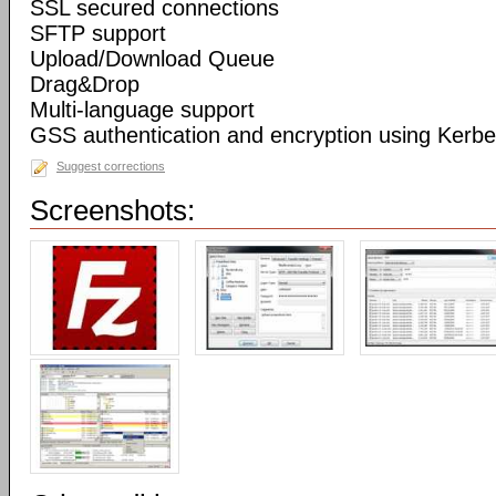
SSL secured connections
SFTP support
Upload/Download Queue
Drag&Drop
Multi-language support
GSS authentication and encryption using Kerbe
Suggest corrections
Screenshots: