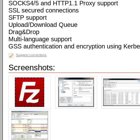
SOCKS4/5 and HTTP1.1 Proxy support
SSL secured connections
SFTP support
Upload/Download Queue
Drag&Drop
Multi-language support
GSS authentication and encryption using Kerbe
Suggest corrections
Screenshots: