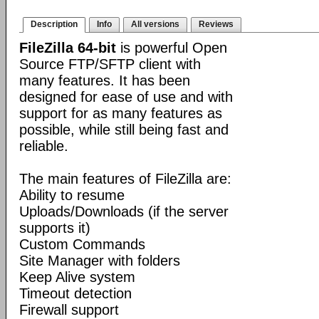
Description
Info
All versions
Reviews
FileZilla 64-bit
is powerful Open
Source FTP/SFTP client with
many features. It has been
designed for ease of use and with
support for as many features as
possible, while still being fast and
reliable.
The main features of FileZilla are:
Ability to resume
Uploads/Downloads (if the server
supports it)
Custom Commands
Site Manager with folders
Keep Alive system
Timeout detection
Firewall support