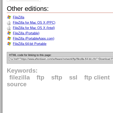
Other editions:
FileZilla
FileZilla for Mac OS X (PPC)
FileZilla for Mac OS X (Intel)
FileZilla (Portable)
FileZilla (PortableApps.com)
FileZilla 64-bit Portable
HTML code for linking to this page:
Keywords:
filezilla
ftp
sftp
ssl
ftp client
source