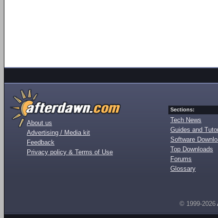
Sections:
Tech News
About us
Guides and Tutor
Advertising / Media kit
Software Downl
Feedback
Top Downloads
Privacy policy & Terms of Use
Forums
Glossary
© 1999-2026