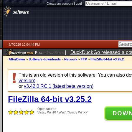
Create an account
|
Login:
8/7/2026 10:04:44 PM
|
DuckDuckGo released a coun
Recent headlines
AfterDawn
>
Software downloads
>
Network
>
FTP
>
FileZilla 64-bit v3.25.2
This is an old version of this software. You can also 
version)
.
or
v3.42.0 RC 1 (latest beta version)
.
FileZilla 64-bit v3.25.2
Open source
DOW
Vista / Win10 / Win7 / Win8 / WinXP